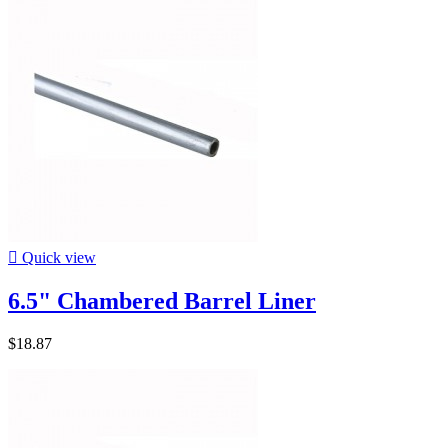

Quick view
6.5" Chambered Barrel Liner
$18.87