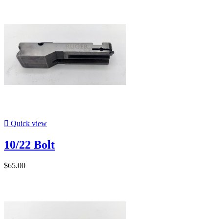

Quick view
10/22 Bolt
$65.00