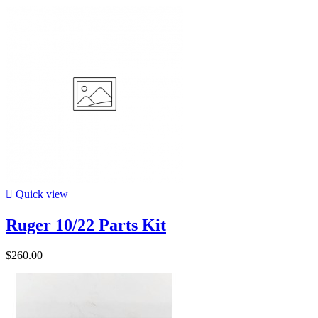

Quick view
Ruger 10/22 Parts Kit
$260.00