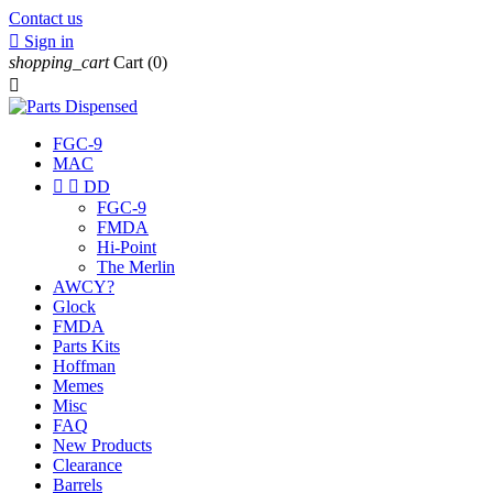
Contact us

Sign in
shopping_cart
Cart
(0)

FGC-9
MAC


DD
FGC-9
FMDA
Hi-Point
The Merlin
AWCY?
Glock
FMDA
Parts Kits
Hoffman
Memes
Misc
FAQ
New Products
Clearance
Barrels