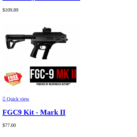
$109.89

Quick view
FGC9 Kit - Mark II
$77.00