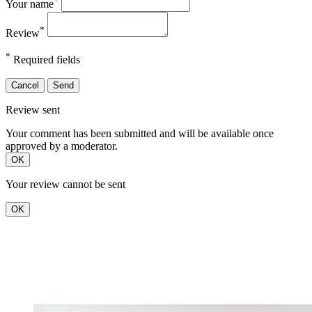
*
Your name
*
Review
*
Required fields
Cancel
Send
Review sent
Your comment has been submitted and will be available once
approved by a moderator.
OK
Your review cannot be sent
OK