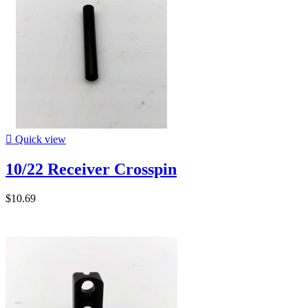

Quick view
10/22 Receiver Crosspin
$10.69