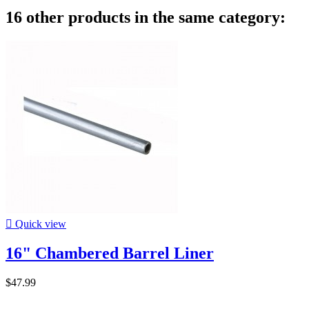
16 other products in the same category:

Quick view
16" Chambered Barrel Liner
$47.99