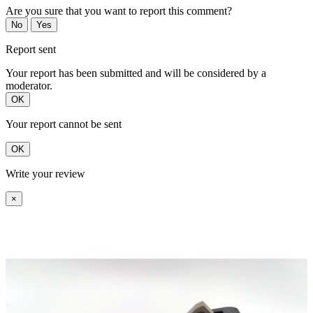
Are you sure that you want to report this comment?
No
Yes
Report sent
Your report has been submitted and will be considered by a
moderator.
OK
Your report cannot be sent
OK
Write your review
×