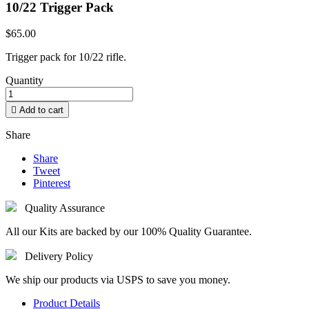
10/22 Trigger Pack
$65.00
Trigger pack for 10/22 rifle.
Quantity

Add to cart
Share
Share
Tweet
Pinterest
Quality Assurance
All our Kits are backed by our 100% Quality Guarantee.
Delivery Policy
We ship our products via USPS to save you money.
Product Details