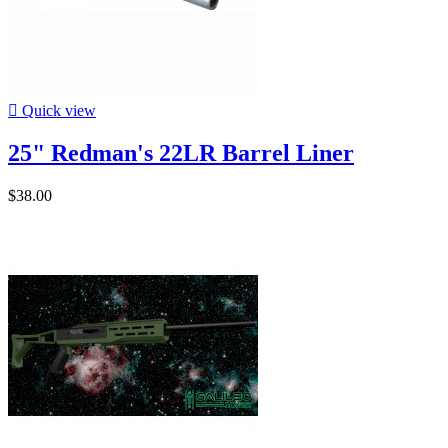

Quick view
25" Redman's 22LR Barrel Liner
$38.00