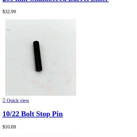
$32.99

Quick view
10/22 Bolt Stop Pin
$10.69