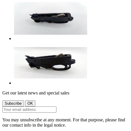
Get our latest news and special sales
You may unsubscribe at any moment. For that purpose, please find
our contact info in the legal notice.