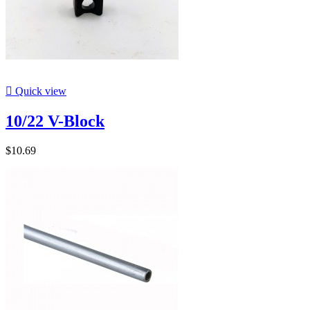

Quick view
10/22 V-Block
$10.69