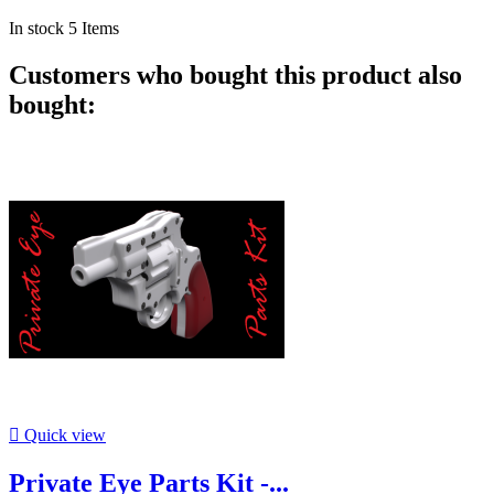
In stock
5 Items
Customers who bought this product also
bought:

Quick view
Private Eye Parts Kit -...