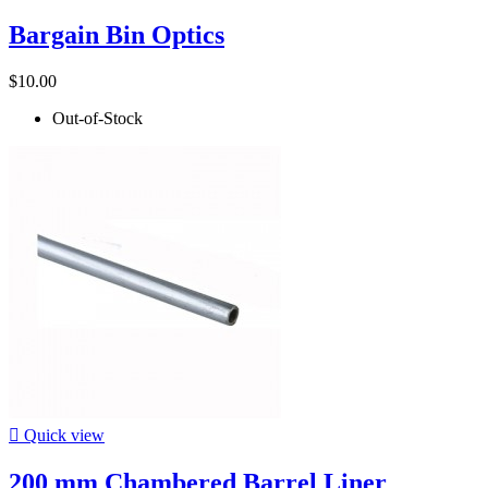
Bargain Bin Optics
$10.00
Out-of-Stock

Quick view
200 mm Chambered Barrel Liner