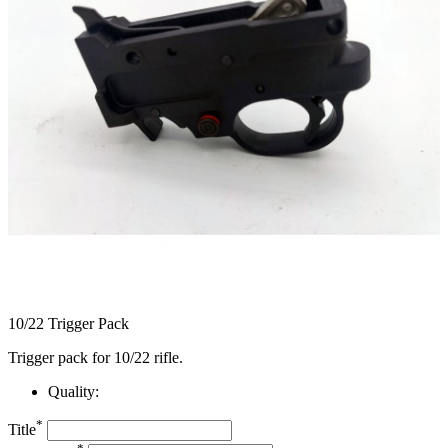
10/22 Trigger Pack
Trigger pack for 10/22 rifle.
Quality:
*
Title