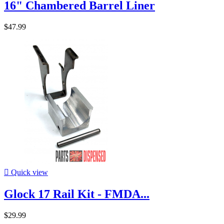
16" Chambered Barrel Liner
$47.99

Quick view
Glock 17 Rail Kit - FMDA...
$29.99