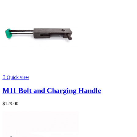

Quick view
M11 Bolt and Charging Handle
$129.00