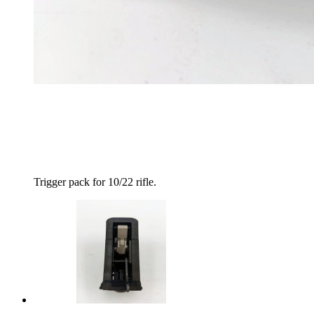
Trigger pack for 10/22 rifle.