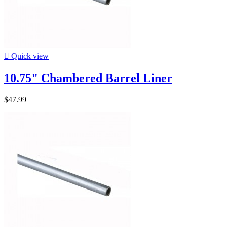

Quick view
10.75" Chambered Barrel Liner
$47.99