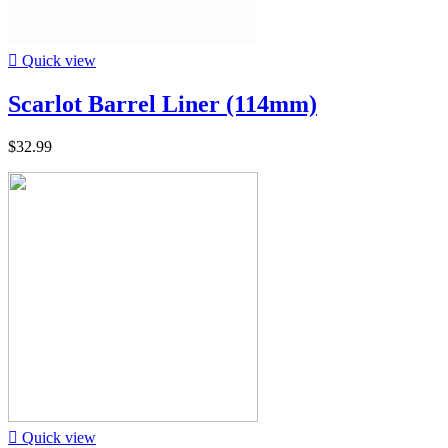

Quick view
Scarlot Barrel Liner (114mm)
$32.99

Quick view