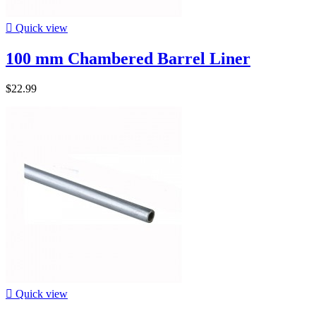

Quick view
100 mm Chambered Barrel Liner
$22.99

Quick view