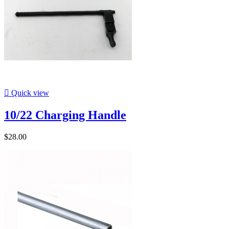

Quick view
10/22 Charging Handle
$28.00