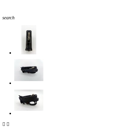
search

