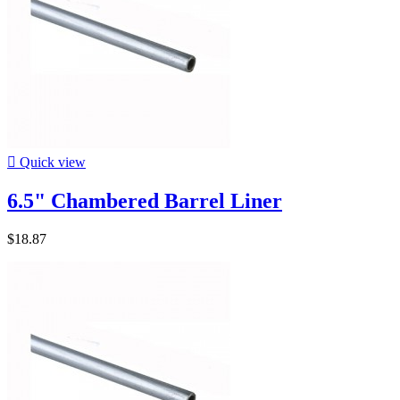

Quick view
6.5" Chambered Barrel Liner
$18.87