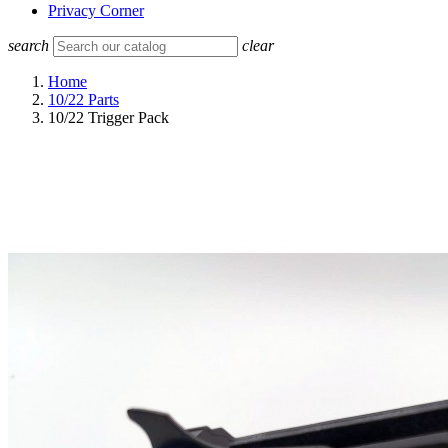
Privacy Corner
search
clear
Home
10/22 Parts
10/22 Trigger Pack