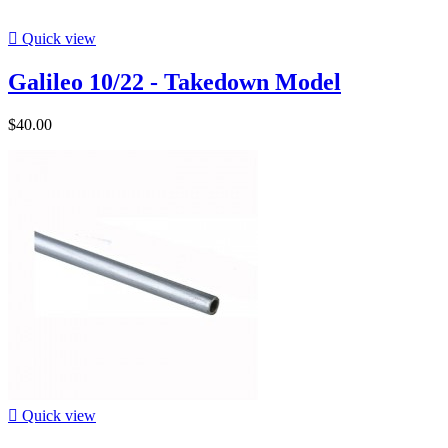

Quick view
Galileo 10/22 - Takedown Model
$40.00

Quick view