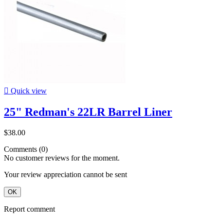

Quick view
25" Redman's 22LR Barrel Liner
$38.00
Comments (0)
No customer reviews for the moment.
Your review appreciation cannot be sent
OK
Report comment