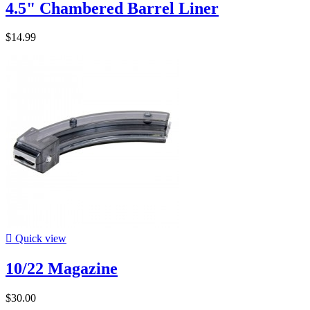
4.5" Chambered Barrel Liner
$14.99

Quick view
10/22 Magazine
$30.00