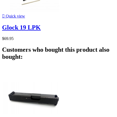

Quick view
Glock 19 LPK
$69.95
Customers who bought this product also
bought: