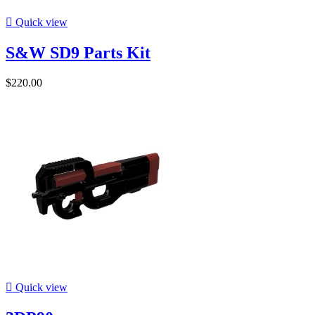

Quick view
S&W SD9 Parts Kit
$220.00

Quick view