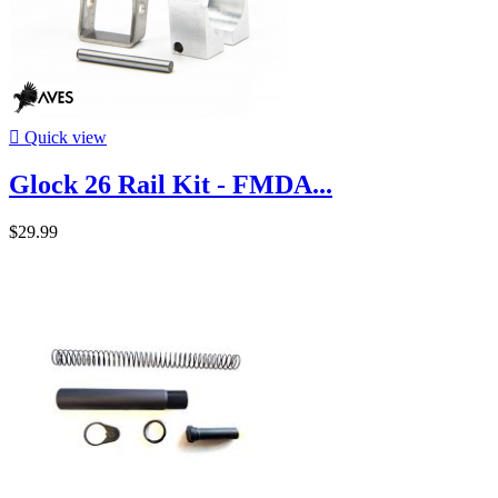

Quick view
Glock 26 Rail Kit - FMDA...
$29.99