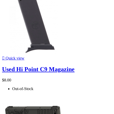

Quick view
Used Hi Point C9 Magazine
$8.00
Out-of-Stock