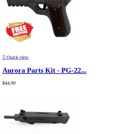

Quick view
Aurora Parts Kit - PG-22...
$44.99