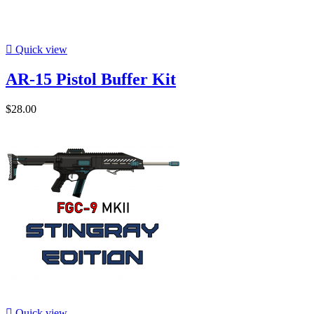

Quick view
AR-15 Pistol Buffer Kit
$28.00

Quick view