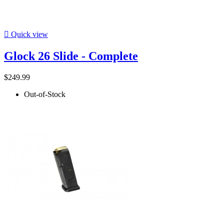

Quick view
Glock 26 Slide - Complete
$249.99
Out-of-Stock