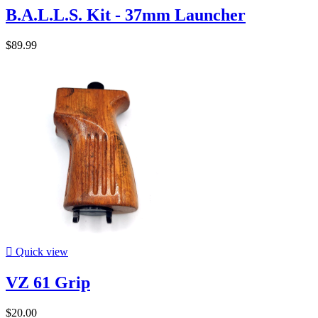
B.A.L.L.S. Kit - 37mm Launcher
$89.99

Quick view
VZ 61 Grip
$20.00