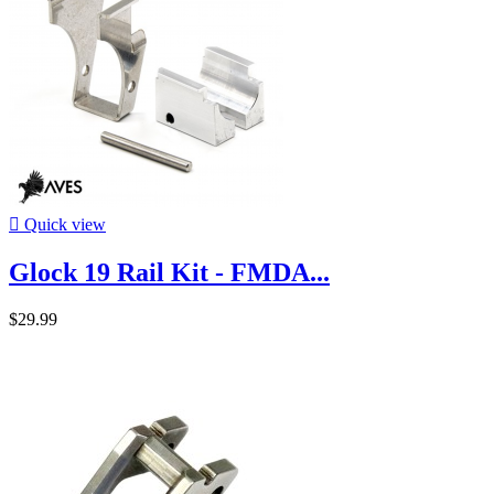

Quick view
Glock 19 Rail Kit - FMDA...
$29.99