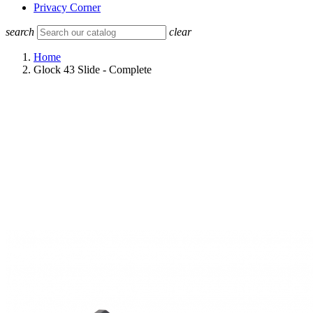
Privacy Corner
search
clear
Home
Glock 43 Slide - Complete