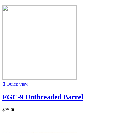

Quick view
FGC-9 Unthreaded Barrel
$75.00