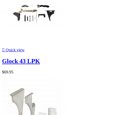

Quick view
Glock 43 LPK
$69.95