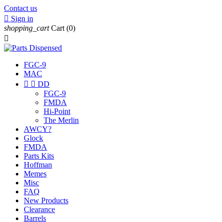
Contact us

Sign in
shopping_cart
Cart
(0)

FGC-9
MAC


DD
FGC-9
FMDA
Hi-Point
The Merlin
AWCY?
Glock
FMDA
Parts Kits
Hoffman
Memes
Misc
FAQ
New Products
Clearance
Barrels