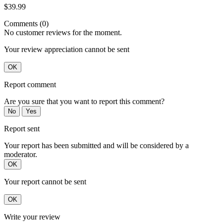
$39.99
Comments (0)
No customer reviews for the moment.
Your review appreciation cannot be sent
OK
Report comment
Are you sure that you want to report this comment?
No
Yes
Report sent
Your report has been submitted and will be considered by a
moderator.
OK
Your report cannot be sent
OK
Write your review