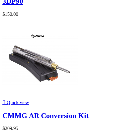
3DP90
$150.00

Quick view
CMMG AR Conversion Kit
$209.95