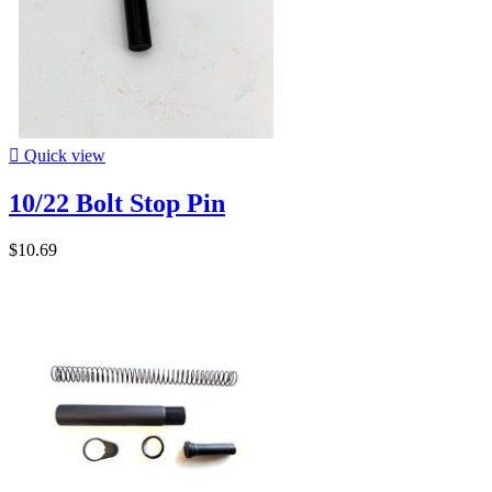

Quick view
10/22 Bolt Stop Pin
$10.69