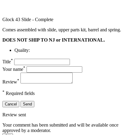
Glock 43 Slide - Complete
Comes assembled with slide, upper parts kit, barrel and spring.
DOES NOT SHIP TO NJ or INTERNATIONAL.
Quality:
*
Title
*
Your name
*
Review
*
Required fields
Cancel
Send
Review sent
Your comment has been submitted and will be available once
approved by a moderator.