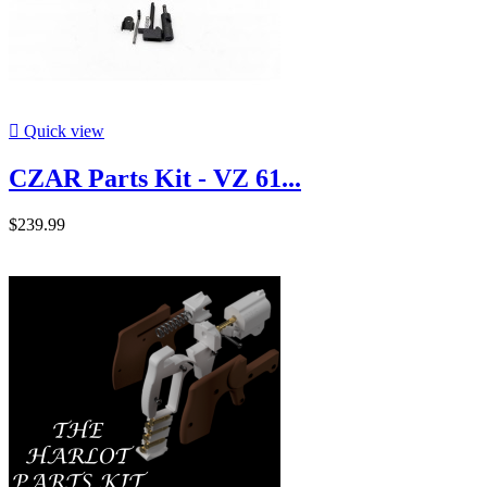

Quick view
CZAR Parts Kit - VZ 61...
$239.99