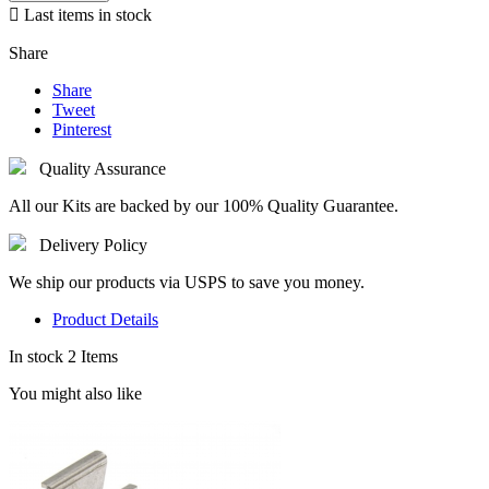

Last items in stock
Share
Share
Tweet
Pinterest
Quality Assurance
All our Kits are backed by our 100% Quality Guarantee.
Delivery Policy
We ship our products via USPS to save you money.
Product Details
In stock
2 Items
You might also like