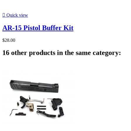

Quick view
AR-15 Pistol Buffer Kit
$28.00
16 other products in the same category: