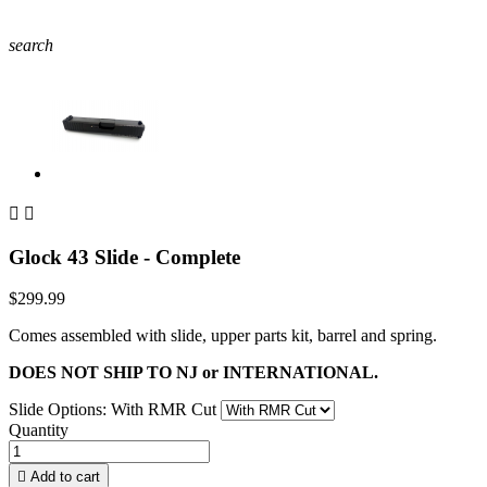
search


Glock 43 Slide - Complete
$299.99
Comes assembled with slide, upper parts kit, barrel and spring.
DOES NOT SHIP TO NJ or INTERNATIONAL.
Slide Options: With RMR Cut
Quantity

Add to cart