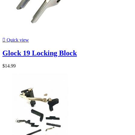

Quick view
Glock 19 Locking Block
$14.99