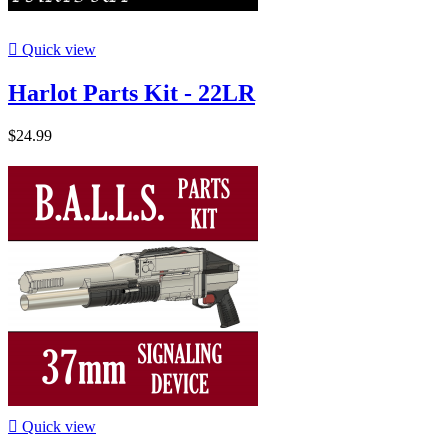

Quick view
Harlot Parts Kit - 22LR
$24.99

Quick view