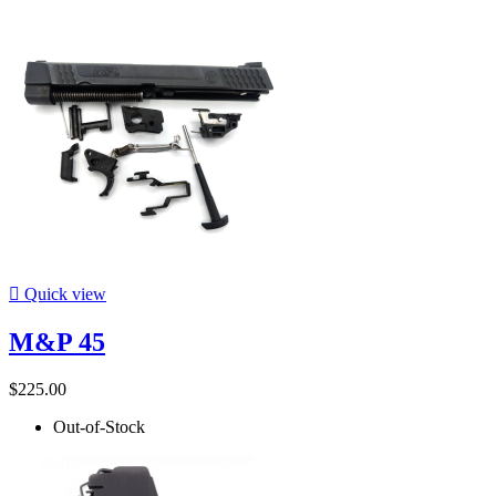

Quick view
M&P 45
$225.00
Out-of-Stock