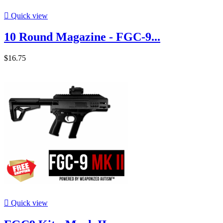

Quick view
10 Round Magazine - FGC-9...
$16.75

Quick view