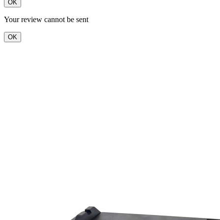
OK
Your review cannot be sent
OK