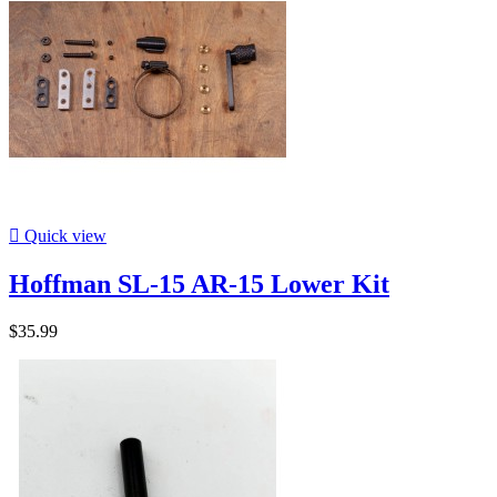

Quick view
Hoffman SL-15 AR-15 Lower Kit
$35.99