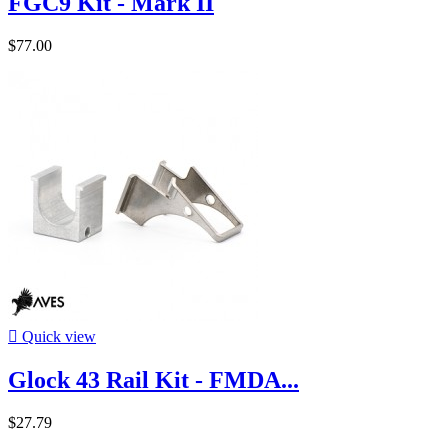
FGC9 Kit - Mark II
$77.00

Quick view
Glock 43 Rail Kit - FMDA...
$27.79