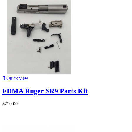

Quick view
FDMA Ruger SR9 Parts Kit
$250.00