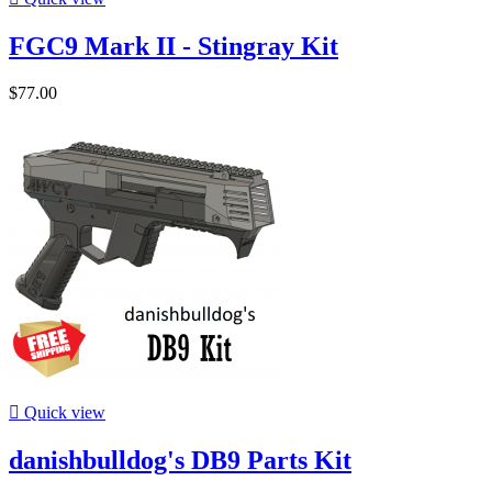
FGC9 Mark II - Stingray Kit
$77.00

Quick view
danishbulldog's DB9 Parts Kit