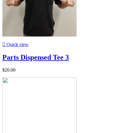

Quick view
Parts Dispensed Tee 3
$20.00