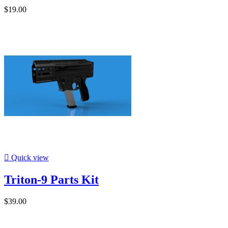
$19.00

Quick view
Triton-9 Parts Kit
$39.00