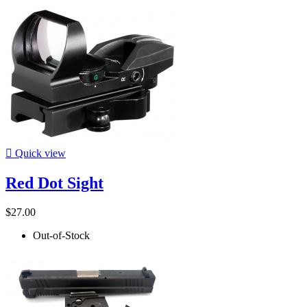

Quick view
Red Dot Sight
$27.00
Out-of-Stock