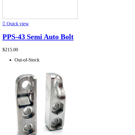

Quick view
PPS-43 Semi Auto Bolt
$215.00
Out-of-Stock