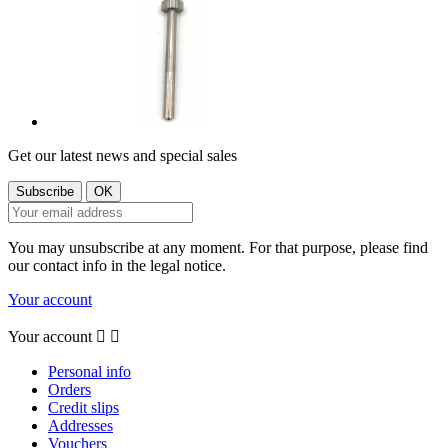
Get our latest news and special sales
You may unsubscribe at any moment. For that purpose, please find
our contact info in the legal notice.
Your account
Your account


Personal info
Orders
Credit slips
Addresses
Vouchers