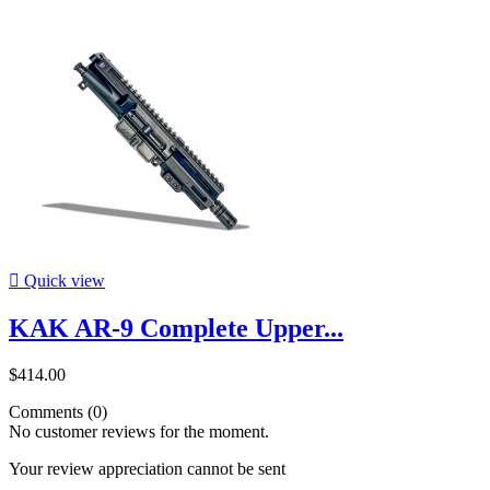

Quick view
KAK AR-9 Complete Upper...
$414.00
Comments (0)
No customer reviews for the moment.
Your review appreciation cannot be sent