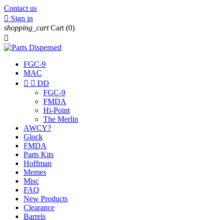
Contact us

Sign in
shopping_cart
Cart
(0)

FGC-9
MAC


DD
FGC-9
FMDA
Hi-Point
The Merlin
AWCY?
Glock
FMDA
Parts Kits
Hoffman
Memes
Misc
FAQ
New Products
Clearance
Barrels