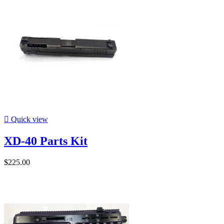

Quick view
XD-40 Parts Kit
$225.00