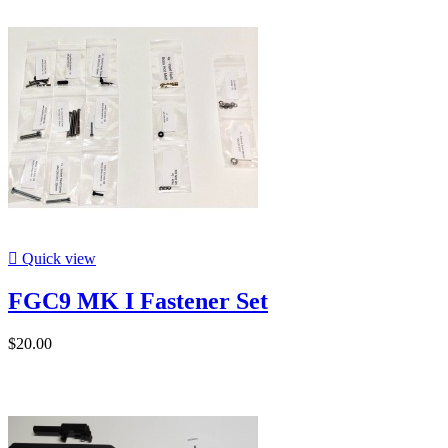

Quick view
FGC9 MK I Fastener Set
$20.00