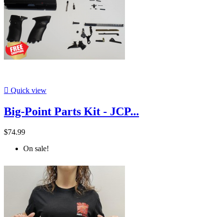

Quick view
Big-Point Parts Kit - JCP...
$74.99
On sale!