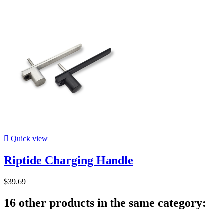

Quick view
Riptide Charging Handle
$39.69
16 other products in the same category: