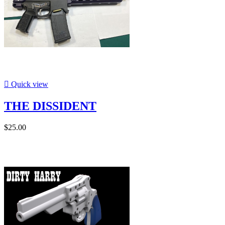

Quick view
THE DISSIDENT
$25.00