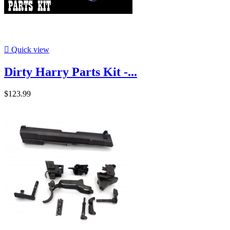

Quick view
Dirty Harry Parts Kit -...
$123.99