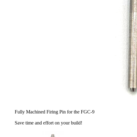
Fully Machined Firing Pin for the FGC-9
Save time and effort on your build!