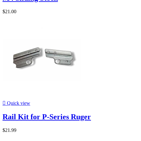
$21.00

Quick view
Rail Kit for P-Series Ruger
$21.99