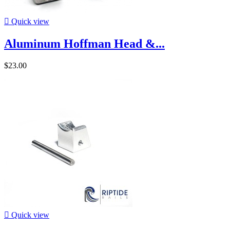

Quick view
Aluminum Hoffman Head &...
$23.00

Quick view