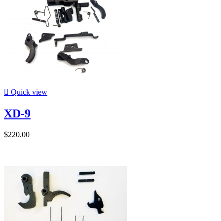

Quick view
XD-9
$220.00