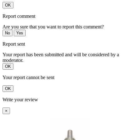
OK
Report comment
Are you sure that you want to report this comment?
No
Yes
Report sent
Your report has been submitted and will be considered by a
moderator.
OK
Your report cannot be sent
OK
Write your review
×