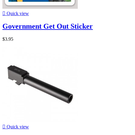

Quick view
Government Get Out Sticker
$3.95

Quick view