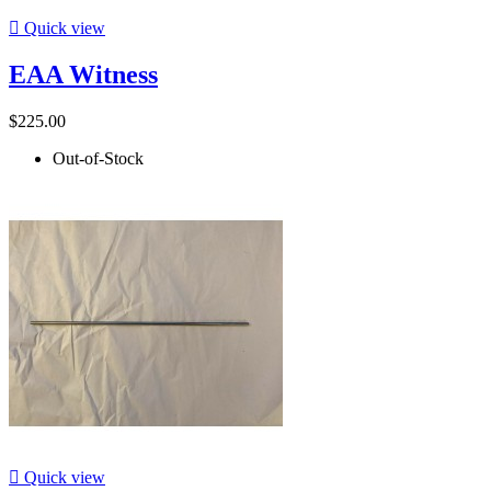

Quick view
EAA Witness
$225.00
Out-of-Stock

Quick view