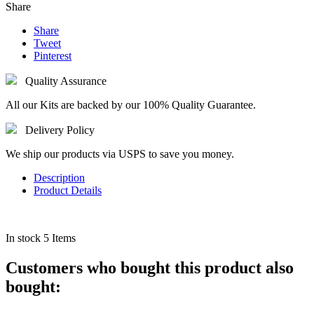
Share
Share
Tweet
Pinterest
Quality Assurance
All our Kits are backed by our 100% Quality Guarantee.
Delivery Policy
We ship our products via USPS to save you money.
Description
Product Details
In stock
5 Items
Customers who bought this product also
bought: