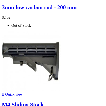
3mm low carbon rod - 200 mm
$2.02
Out-of-Stock

Quick view
M4 Sliding Stock