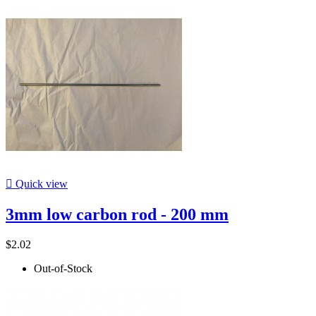

Quick view
3mm low carbon rod - 200 mm
$2.02
Out-of-Stock