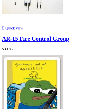

Quick view
AR-15 Fire Control Group
$39.85