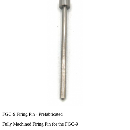
FGC-9 Firing Pin - Prefabricated
Fully Machined Firing Pin for the FGC-9