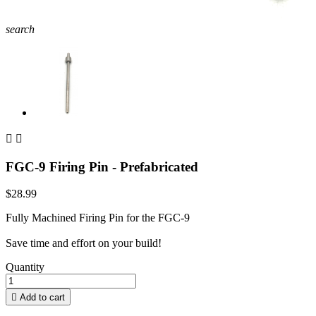
search


FGC-9 Firing Pin - Prefabricated
$28.99
Fully Machined Firing Pin for the FGC-9
Save time and effort on your build!
Quantity

Add to cart