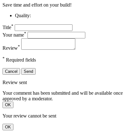
Save time and effort on your build!
Quality:
*
Title
*
Your name
*
Review
*
Required fields
Cancel
Send
Review sent
Your comment has been submitted and will be available once
approved by a moderator.
OK
Your review cannot be sent
OK