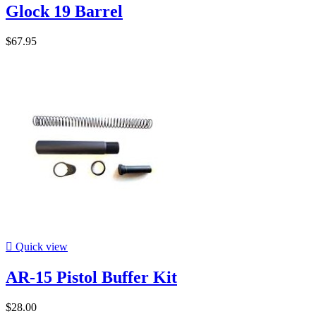
Glock 19 Barrel
$67.95

Quick view
AR-15 Pistol Buffer Kit
$28.00