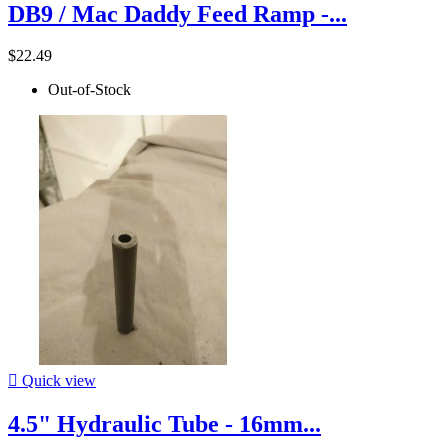
DB9 / Mac Daddy Feed Ramp -...
$22.49
Out-of-Stock

Quick view
4.5" Hydraulic Tube - 16mm...