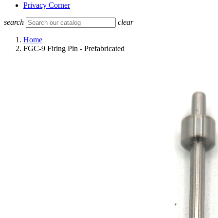
Privacy Corner
search
clear
Home
FGC-9 Firing Pin - Prefabricated