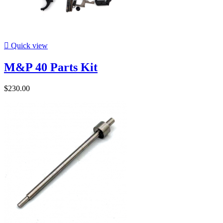

Quick view
M&P 40 Parts Kit
$230.00