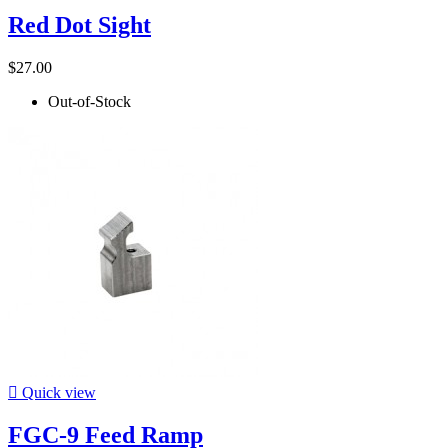
Red Dot Sight
$27.00
Out-of-Stock

Quick view
FGC-9 Feed Ramp