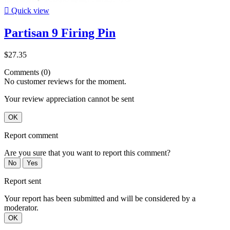

Quick view
Partisan 9 Firing Pin
$27.35
Comments (0)
No customer reviews for the moment.
Your review appreciation cannot be sent
OK
Report comment
Are you sure that you want to report this comment?
No
Yes
Report sent
Your report has been submitted and will be considered by a
moderator.
OK