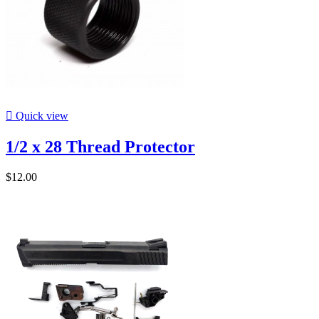

Quick view
1/2 x 28 Thread Protector
$12.00