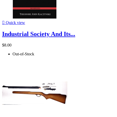

Quick view
Industrial Society And Its...
$8.00
Out-of-Stock