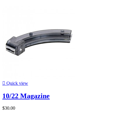

Quick view
10/22 Magazine
$30.00