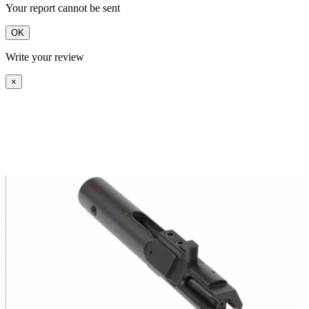
Your report cannot be sent
OK
Write your review
×