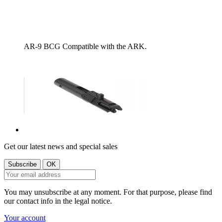
AR-9 BCG Compatible with the ARK.
Get our latest news and special sales
You may unsubscribe at any moment. For that purpose, please find
our contact info in the legal notice.
Your account