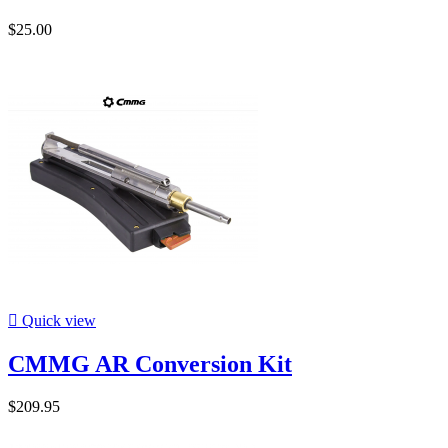
$25.00

Quick view
CMMG AR Conversion Kit
$209.95