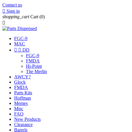
Contact us

Sign in
shopping_cart
Cart
(0)

FGC-9
MAC


DD
FGC-9
FMDA
Hi-Point
The Merlin
AWCY?
Glock
FMDA
Parts Kits
Hoffman
Memes
Misc
FAQ
New Products
Clearance
Barrels