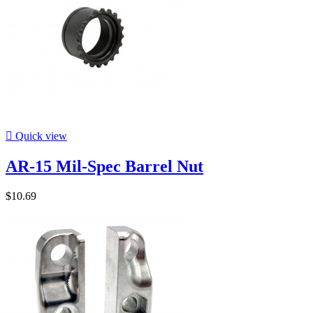

Quick view
AR-15 Mil-Spec Barrel Nut
$10.69