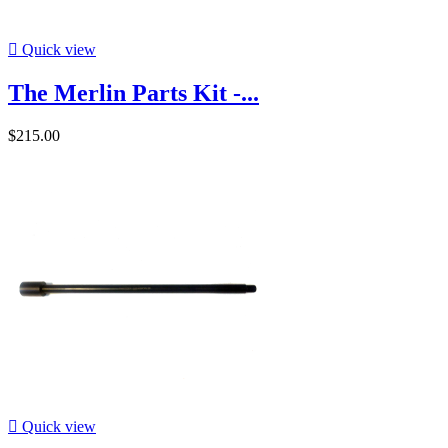

Quick view
The Merlin Parts Kit -...
$215.00

Quick view