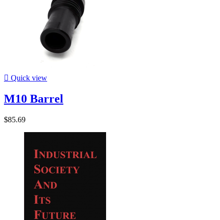

Quick view
M10 Barrel
$85.69