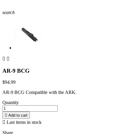
search


AR-9 BCG
$94.99
AR-9 BCG Compatible with the ARK.
Quantity

Add to cart

Last items in stock
Share