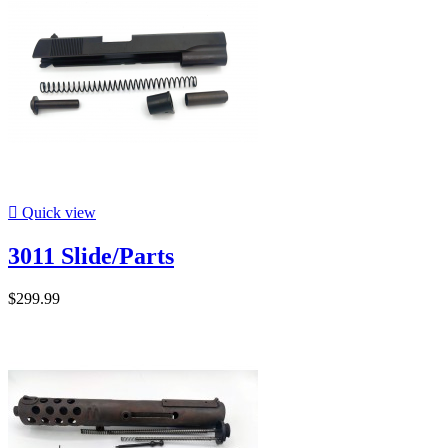

Quick view
3011 Slide/Parts
$299.99