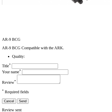
AR-9 BCG
AR-9 BCG Compatible with the ARK.
Quality:
*
Title
*
Your name
*
Review
*
Required fields
Cancel
Send
Review sent