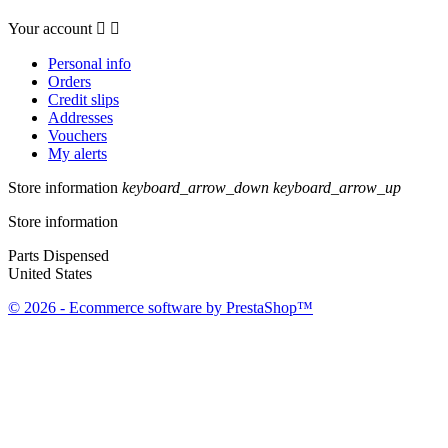
Your account


Personal info
Orders
Credit slips
Addresses
Vouchers
My alerts
Store information
keyboard_arrow_down
keyboard_arrow_up
Store information
Parts Dispensed
United States
© 2026 - Ecommerce software by PrestaShop™