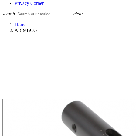
Privacy Corner
search
clear
Home
AR-9 BCG