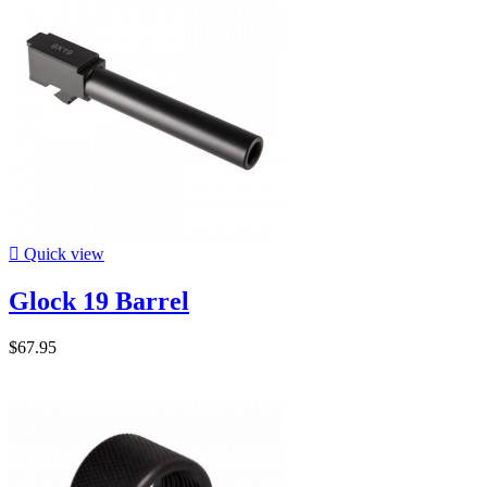

Quick view
Glock 19 Barrel
$67.95