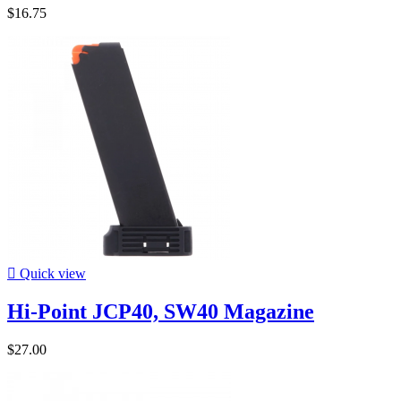
$16.75

Quick view
Hi-Point JCP40, SW40 Magazine
$27.00