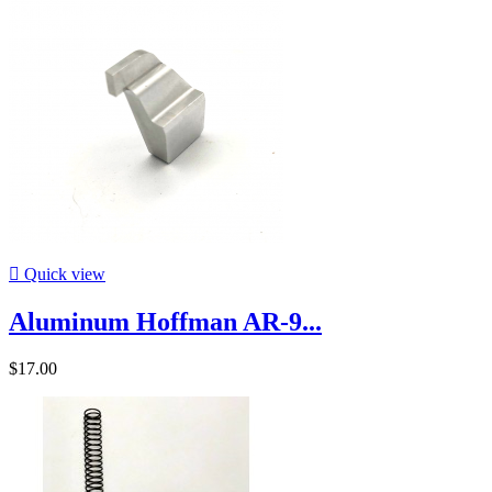

Quick view
Aluminum Hoffman AR-9...
$17.00