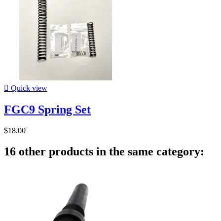

Quick view
FGC9 Spring Set
$18.00
16 other products in the same category: