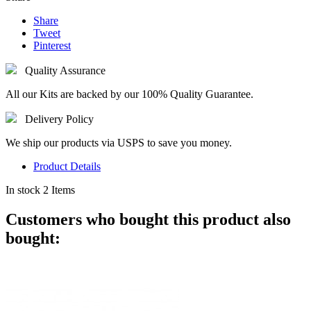
Share
Tweet
Pinterest
Quality Assurance
All our Kits are backed by our 100% Quality Guarantee.
Delivery Policy
We ship our products via USPS to save you money.
Product Details
In stock
2 Items
Customers who bought this product also
bought: