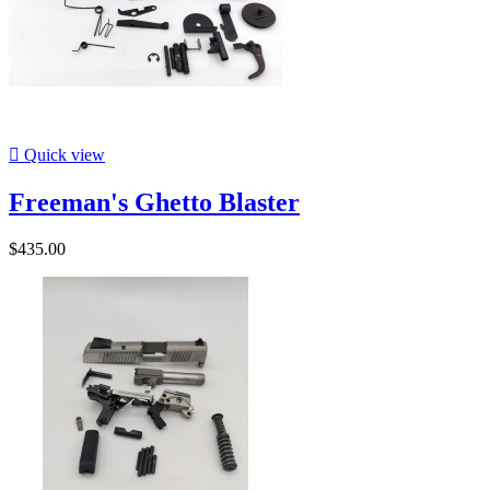

Quick view
Freeman's Ghetto Blaster
$435.00