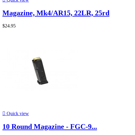
Magazine, Mk4/AR15, 22LR, 25rd
$24.95

Quick view
10 Round Magazine - FGC-9...