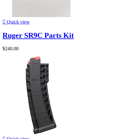

Quick view
Ruger SR9C Parts Kit
$240.00

Quick view