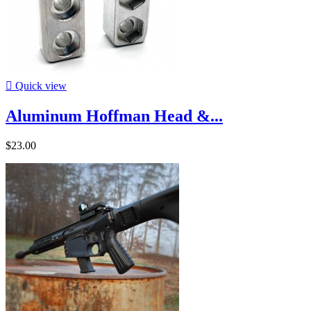

Quick view
Aluminum Hoffman Head &...
$23.00