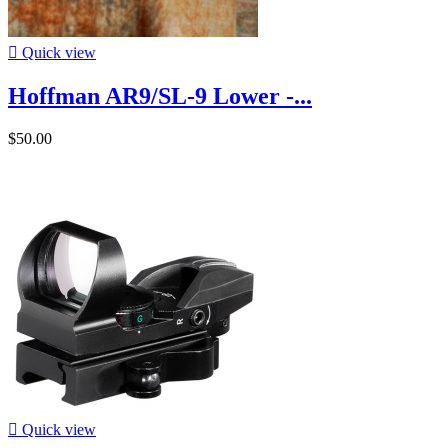

Quick view
Hoffman AR9/SL-9 Lower -...
$50.00

Quick view