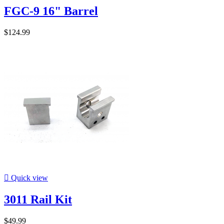
FGC-9 16" Barrel
$124.99

Quick view
3011 Rail Kit
$49.99