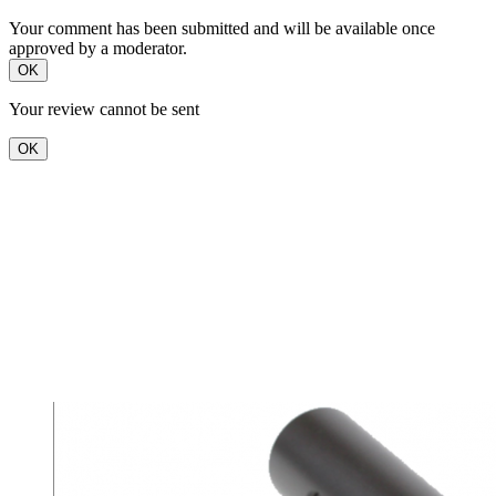
Your comment has been submitted and will be available once
approved by a moderator.
OK
Your review cannot be sent
OK