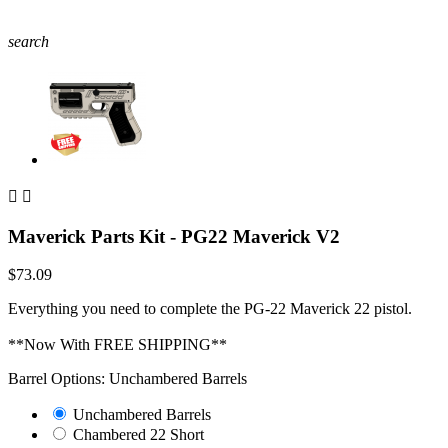
search


Maverick Parts Kit - PG22 Maverick V2
$73.09
Everything you need to complete the PG-22 Maverick 22 pistol.
**Now With FREE SHIPPING**
Barrel Options: Unchambered Barrels
Unchambered Barrels
Chambered 22 Short