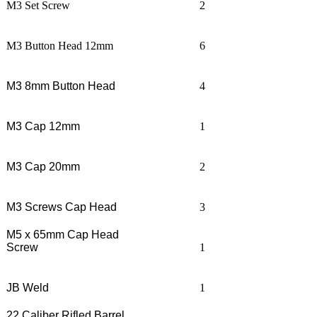
M3 Set Screw
2
M3 Button Head 12mm
6
M3 8mm Button Head
4
M3 Cap 12mm
1
M3 Cap 20mm
2
M3 Screws Cap Head
3
M5 x 65mm Cap Head
Screw
1
JB Weld
1
22 Caliber Rifled Barrel