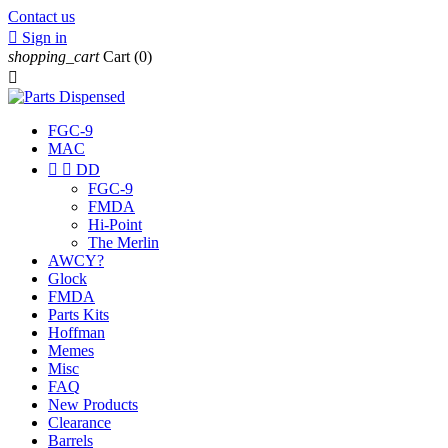
Contact us

Sign in
shopping_cart
Cart
(0)

FGC-9
MAC


DD
FGC-9
FMDA
Hi-Point
The Merlin
AWCY?
Glock
FMDA
Parts Kits
Hoffman
Memes
Misc
FAQ
New Products
Clearance
Barrels