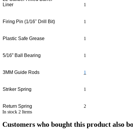
Liner
1
Firing Pin (1/16" Drill Bit)
1
Plastic Safe Grease
1
5/16” Ball Bearing
1
3MM Guide Rods
1
Striker Spring
1
Return Spring
2
In stock
2 Items
Customers who bought this product also b