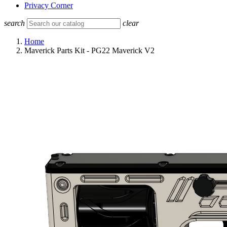
Privacy Corner
search
clear
Home
Maverick Parts Kit - PG22 Maverick V2