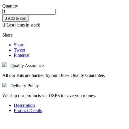
Quantity

Add to cart

Last items in stock
Share
Share
Tweet
Pinterest
Quality Assurance
All our Kits are backed by our 100% Quality Guarantee.
Delivery Policy
We ship our products via USPS to save you money.
Description
Product Details