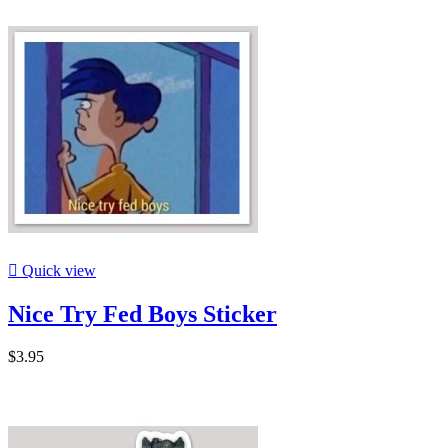

Quick view
Nice Try Fed Boys Sticker
$3.95