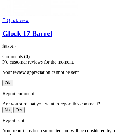

Quick view
Glock 17 Barrel
$82.95
Comments (0)
No customer reviews for the moment.
Your review appreciation cannot be sent
OK
Report comment
Are you sure that you want to report this comment?
No
Yes
Report sent
Your report has been submitted and will be considered by a