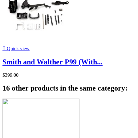

Quick view
Smith and Walther P99 (With...
$399.00
16 other products in the same category: