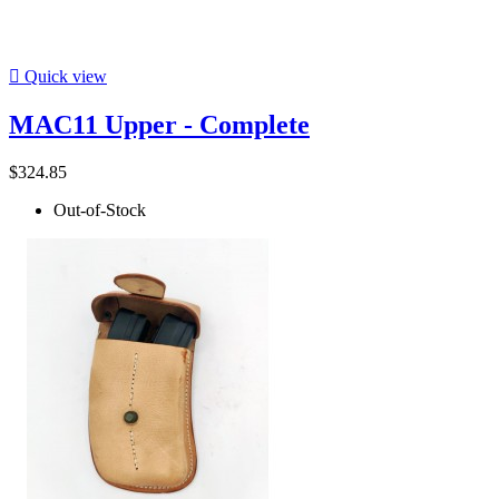

Quick view
MAC11 Upper - Complete
$324.85
Out-of-Stock