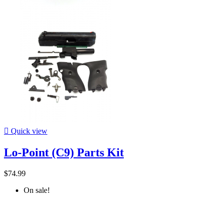

Quick view
Lo-Point (C9) Parts Kit
$74.99
On sale!