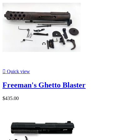

Quick view
Freeman's Ghetto Blaster
$435.00