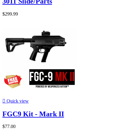
3011 Slide/Parts
$299.99

Quick view
FGC9 Kit - Mark II
$77.00