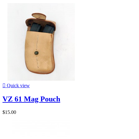

Quick view
VZ 61 Mag Pouch
$15.00