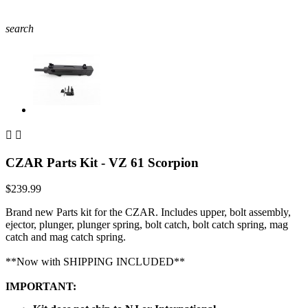
search


CZAR Parts Kit - VZ 61 Scorpion
$239.99
Brand new Parts kit for the CZAR. Includes upper, bolt assembly,
ejector, plunger, plunger spring, bolt catch, bolt catch spring, mag
catch and mag catch spring.
**Now with SHIPPING INCLUDED**
IMPORTANT: