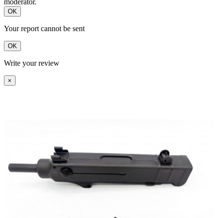
moderator.
OK
Your report cannot be sent
OK
Write your review
×