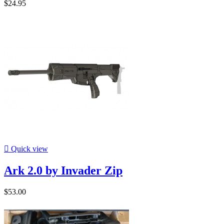
$24.95

Quick view
Ark 2.0 by Invader Zip
$53.00