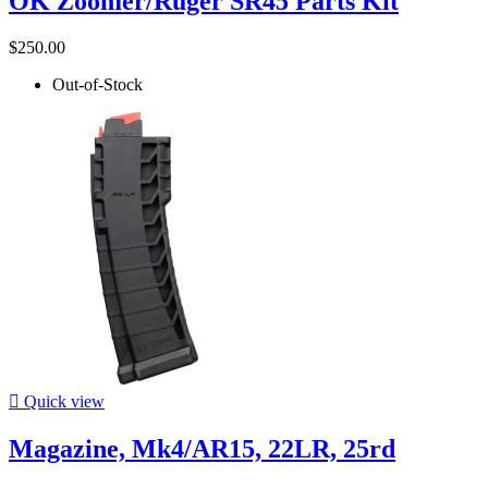
OK Zoomer/Ruger SR45 Parts Kit
$250.00
Out-of-Stock

Quick view
Magazine, Mk4/AR15, 22LR, 25rd