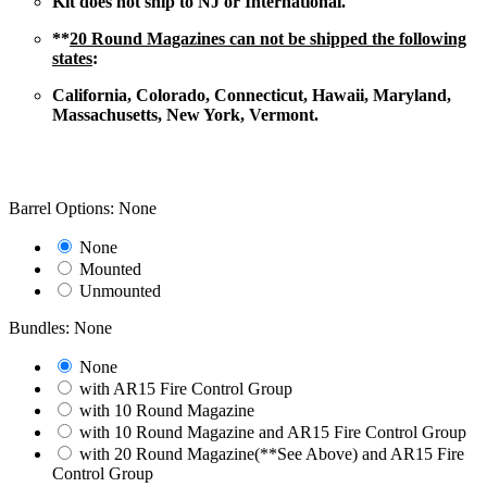
Kit does not ship to NJ or International.
**
20 Round Magazines can not be shipped the following
states
:
California, Colorado, Connecticut, Hawaii, Maryland,
Massachusetts, New York, Vermont.
Barrel Options: None
None
Mounted
Unmounted
Bundles: None
None
with AR15 Fire Control Group
with 10 Round Magazine
with 10 Round Magazine and AR15 Fire Control Group
with 20 Round Magazine(**See Above) and AR15 Fire
Control Group