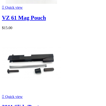

Quick view
VZ 61 Mag Pouch
$15.00

Quick view