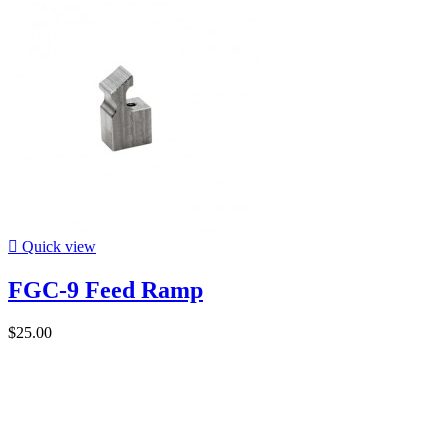

Quick view
FGC-9 Feed Ramp
$25.00