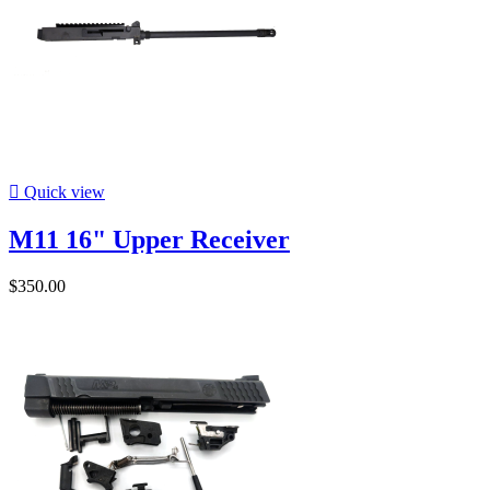

Quick view
M11 16" Upper Receiver
$350.00