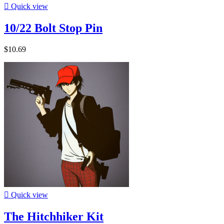

Quick view
10/22 Bolt Stop Pin
$10.69

Quick view
The Hitchhiker Kit