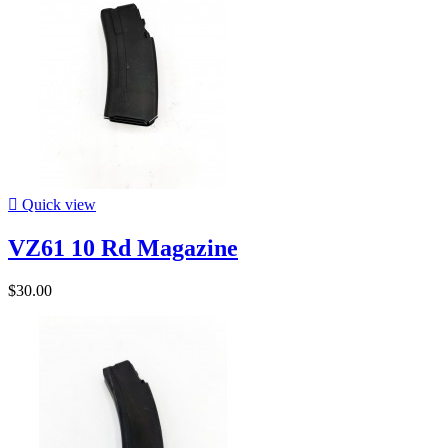

Quick view
VZ61 10 Rd Magazine
$30.00