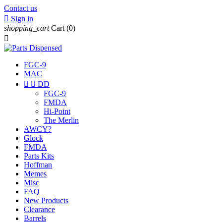
Contact us

Sign in
shopping_cart
Cart
(0)

FGC-9
MAC


DD
FGC-9
FMDA
Hi-Point
The Merlin
AWCY?
Glock
FMDA
Parts Kits
Hoffman
Memes
Misc
FAQ
New Products
Clearance
Barrels