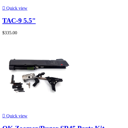

Quick view
TAC-9 5.5"
$335.00

Quick view