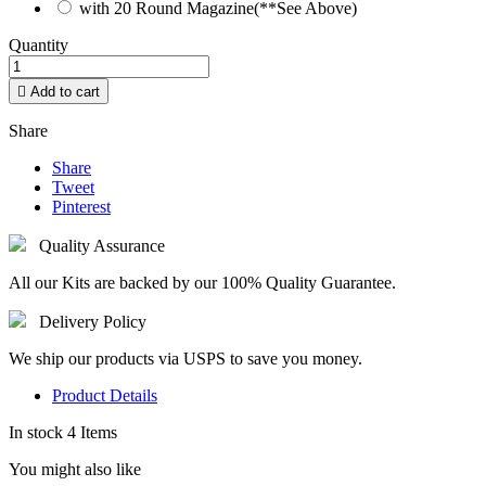
with 20 Round Magazine(**See Above)
Quantity

Add to cart
Share
Share
Tweet
Pinterest
Quality Assurance
All our Kits are backed by our 100% Quality Guarantee.
Delivery Policy
We ship our products via USPS to save you money.
Product Details
In stock
4 Items
You might also like