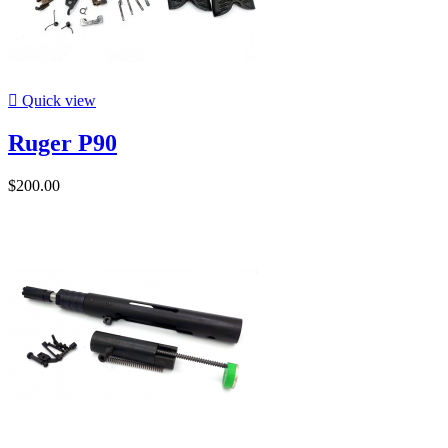

Quick view
Ruger P90
$200.00