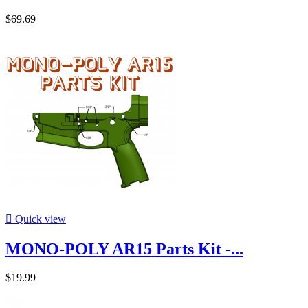
$69.69

Quick view
MONO-POLY AR15 Parts Kit -...
$19.99