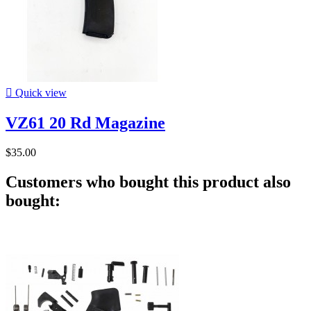

Quick view
VZ61 20 Rd Magazine
$35.00
Customers who bought this product also
bought: