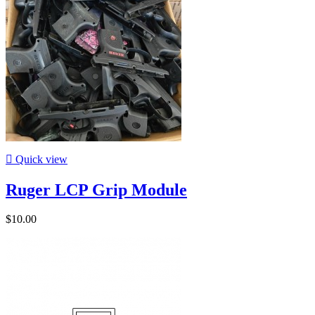

Quick view
Ruger LCP Grip Module
$10.00