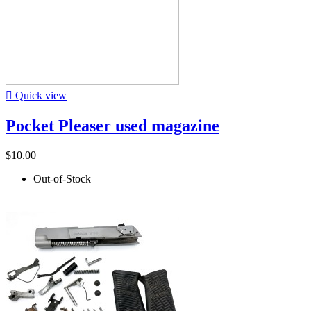

Quick view
Pocket Pleaser used magazine
$10.00
Out-of-Stock