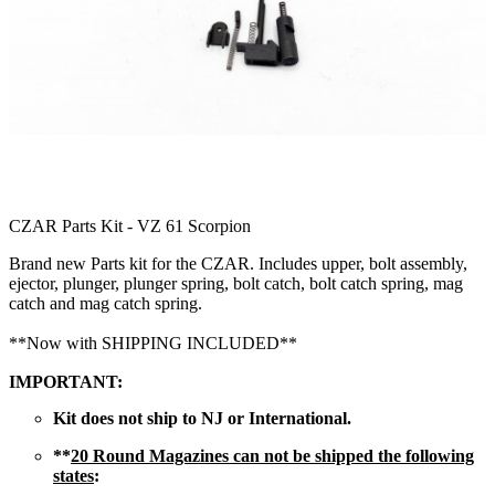
CZAR Parts Kit - VZ 61 Scorpion
Brand new Parts kit for the CZAR. Includes upper, bolt assembly,
ejector, plunger, plunger spring, bolt catch, bolt catch spring, mag
catch and mag catch spring.
**Now with SHIPPING INCLUDED**
IMPORTANT:
Kit does not ship to NJ or International.
**
20 Round Magazines can not be shipped the following
states
: