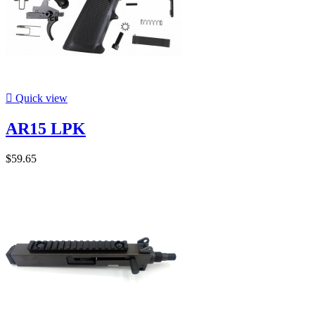

Quick view
AR15 LPK
$59.65