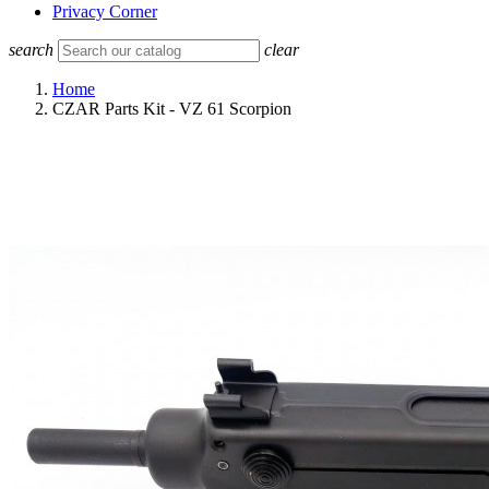
Privacy Corner
search
clear
Home
CZAR Parts Kit - VZ 61 Scorpion