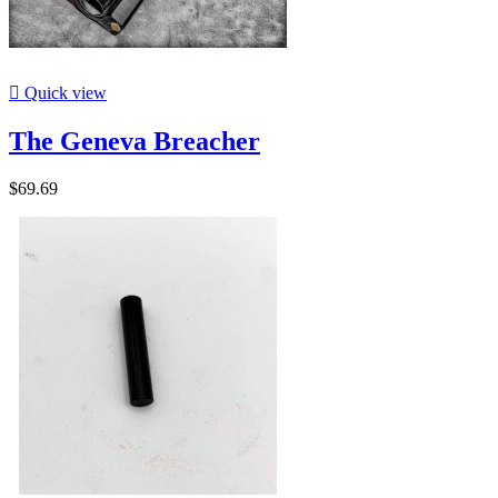

Quick view
The Geneva Breacher
$69.69