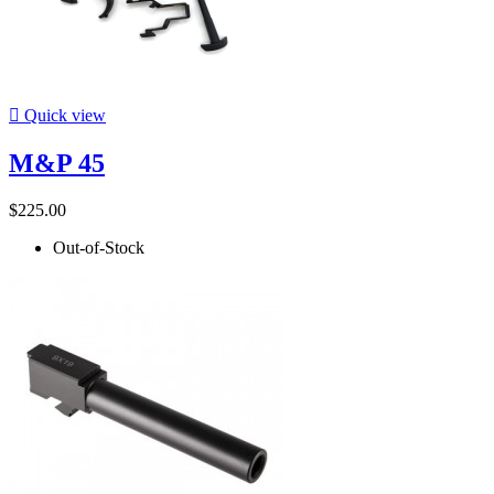

Quick view
M&P 45
$225.00
Out-of-Stock