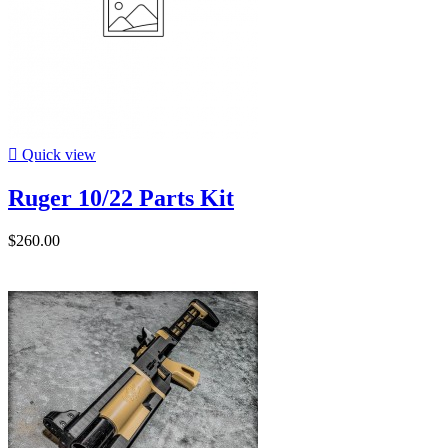

Quick view
Ruger 10/22 Parts Kit
$260.00