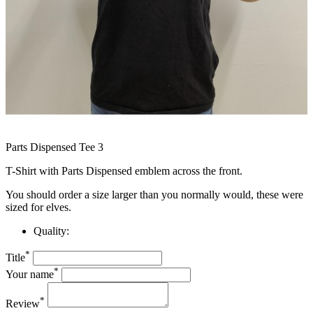
Parts Dispensed Tee 3
T-Shirt with Parts Dispensed emblem across the front.
You should order a size larger than you normally would, these were
sized for elves.
Quality:
*
Title
*
Your name
*
Review