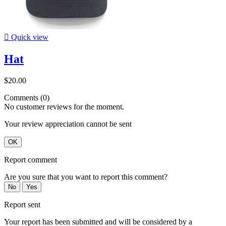

Quick view
Hat
$20.00
Comments (0)
No customer reviews for the moment.
Your review appreciation cannot be sent
OK
Report comment
Are you sure that you want to report this comment?
No
Yes
Report sent
Your report has been submitted and will be considered by a