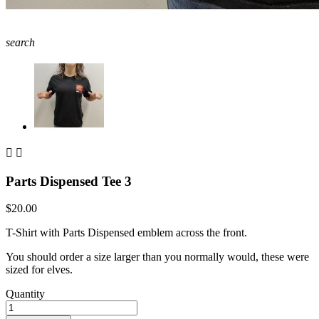
search


Parts Dispensed Tee 3
$20.00
T-Shirt with Parts Dispensed emblem across the front.
You should order a size larger than you normally would, these were
sized for elves.
Quantity