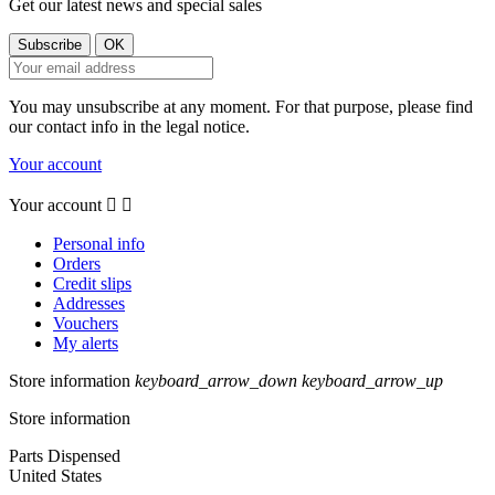
Get our latest news and special sales
You may unsubscribe at any moment. For that purpose, please find
our contact info in the legal notice.
Your account
Your account


Personal info
Orders
Credit slips
Addresses
Vouchers
My alerts
Store information
keyboard_arrow_down
keyboard_arrow_up
Store information
Parts Dispensed
United States