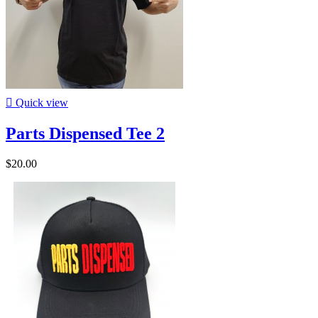

Quick view
Parts Dispensed Tee 2
$20.00