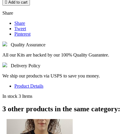

Add to cart
Share
Share
Tweet
Pinterest
Quality Assurance
All our Kits are backed by our 100% Quality Guarantee.
Delivery Policy
We ship our products via USPS to save you money.
Product Details
In stock
3 Items
3 other products in the same category: