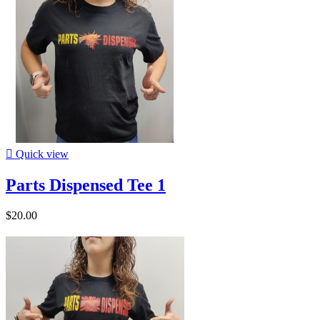

Quick view
Parts Dispensed Tee 1
$20.00