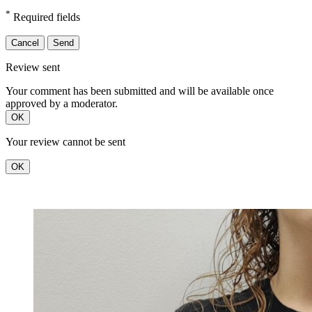
*
Required fields
Cancel
Send
Review sent
Your comment has been submitted and will be available once
approved by a moderator.
OK
Your review cannot be sent
OK