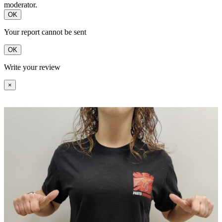
moderator.
OK
Your report cannot be sent
OK
Write your review
×