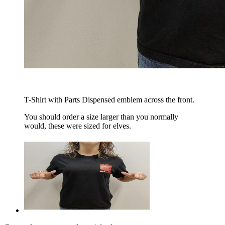
T-Shirt with Parts Dispensed emblem across the front.
You should order a size larger than you normally
would, these were sized for elves.