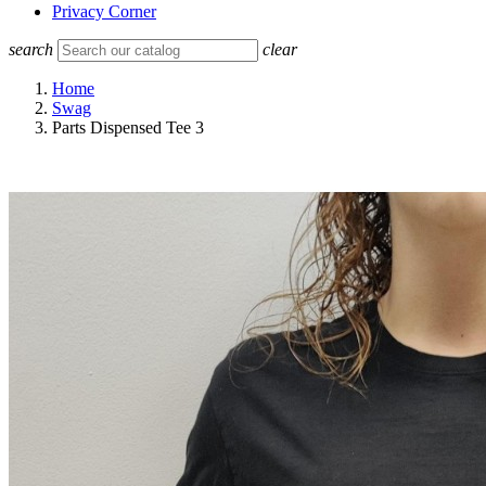
Privacy Corner
search
clear
Home
Swag
Parts Dispensed Tee 3