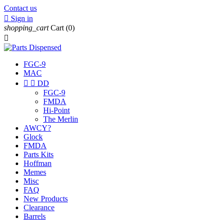
Contact us

Sign in
shopping_cart
Cart
(0)

FGC-9
MAC


DD
FGC-9
FMDA
Hi-Point
The Merlin
AWCY?
Glock
FMDA
Parts Kits
Hoffman
Memes
Misc
FAQ
New Products
Clearance
Barrels