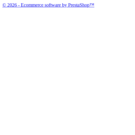
© 2026 - Ecommerce software by PrestaShop™