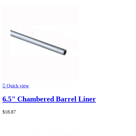

Quick view
6.5" Chambered Barrel Liner
$18.87