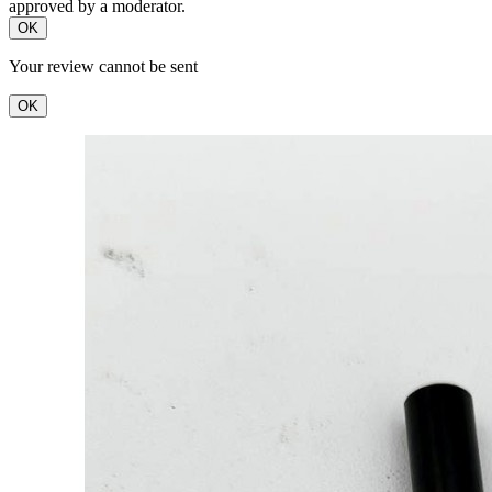
approved by a moderator.
OK
Your review cannot be sent
OK