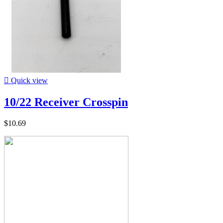

Quick view
10/22 Receiver Crosspin
$10.69