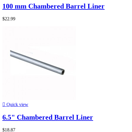
100 mm Chambered Barrel Liner
$22.99

Quick view
6.5" Chambered Barrel Liner
$18.87