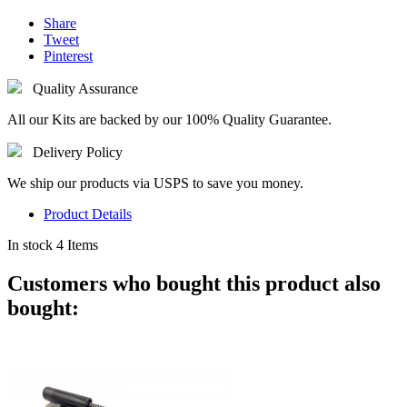
Share
Tweet
Pinterest
Quality Assurance
All our Kits are backed by our 100% Quality Guarantee.
Delivery Policy
We ship our products via USPS to save you money.
Product Details
In stock
4 Items
Customers who bought this product also
bought: