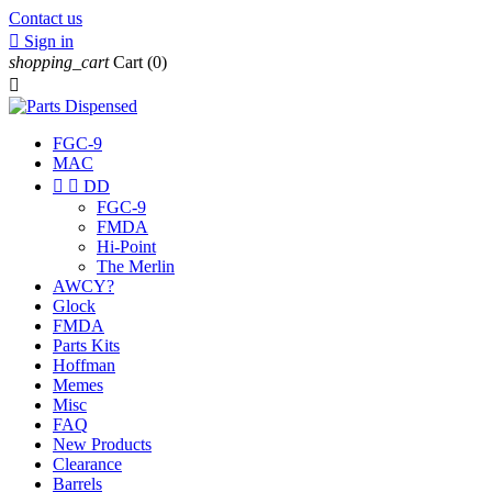
Contact us

Sign in
shopping_cart
Cart
(0)

FGC-9
MAC


DD
FGC-9
FMDA
Hi-Point
The Merlin
AWCY?
Glock
FMDA
Parts Kits
Hoffman
Memes
Misc
FAQ
New Products
Clearance
Barrels