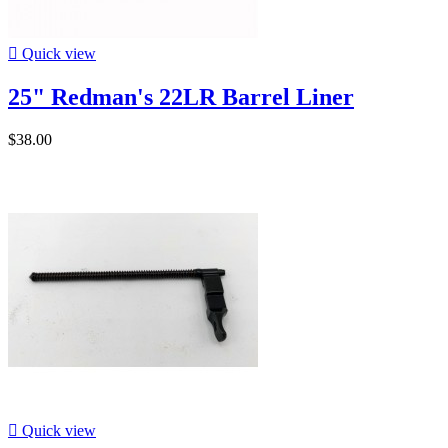

Quick view
25" Redman's 22LR Barrel Liner
$38.00

Quick view