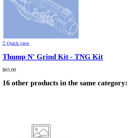

Quick view
Thump N' Grind Kit - TNG Kit
$65.00
16 other products in the same category: