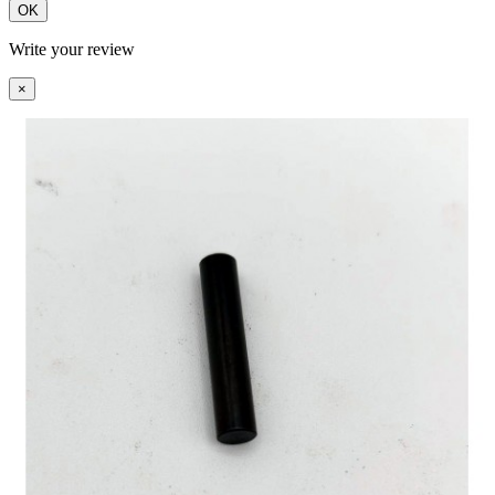
OK
Write your review
×