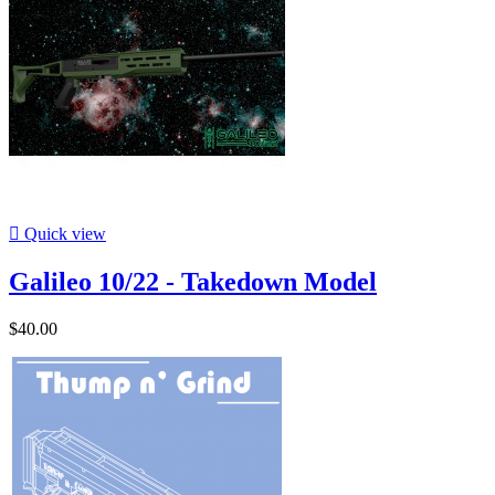

Quick view
Galileo 10/22 - Takedown Model
$40.00