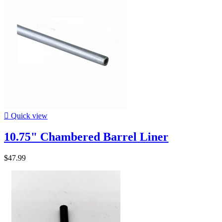

Quick view
10.75" Chambered Barrel Liner
$47.99