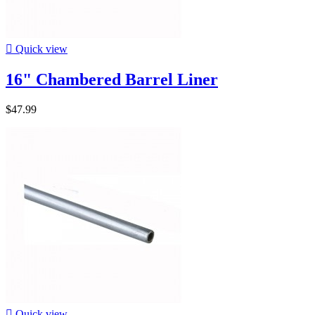

Quick view
16" Chambered Barrel Liner
$47.99

Quick view