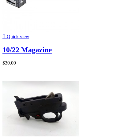

Quick view
10/22 Magazine
$30.00