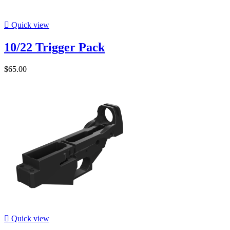

Quick view
10/22 Trigger Pack
$65.00

Quick view