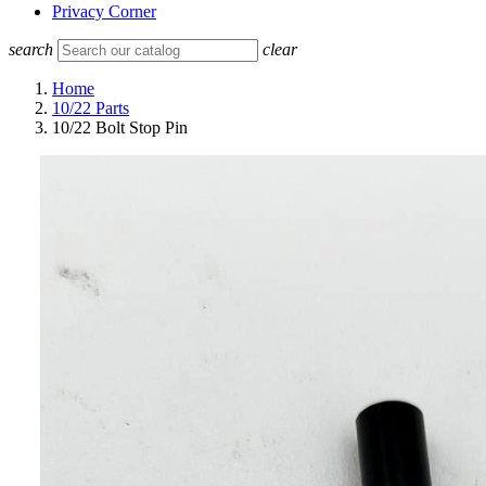
Privacy Corner
search
clear
Home
10/22 Parts
10/22 Bolt Stop Pin