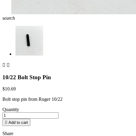
search


10/22 Bolt Stop Pin
$10.69
Bolt stop pin from Ruger 10/22
Quantity

Add to cart
Share