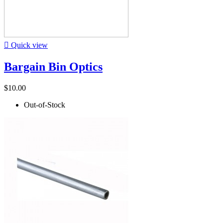

Quick view
Bargain Bin Optics
$10.00
Out-of-Stock