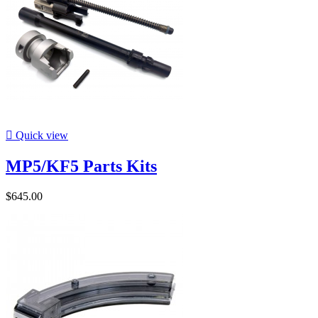

Quick view
MP5/KF5 Parts Kits
$645.00