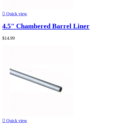

Quick view
4.5" Chambered Barrel Liner
$14.99

Quick view