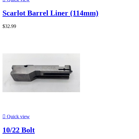
Scarlot Barrel Liner (114mm)
$32.99

Quick view
10/22 Bolt