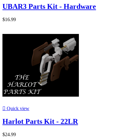
UBAR3 Parts Kit - Hardware
$16.99

Quick view
Harlot Parts Kit - 22LR
$24.99