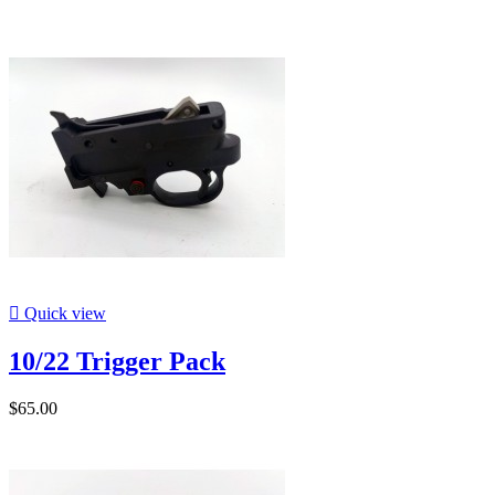

Quick view
10/22 Trigger Pack
$65.00