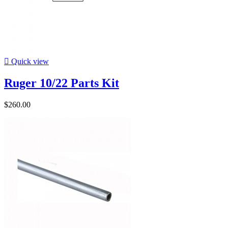

Quick view
Ruger 10/22 Parts Kit
$260.00