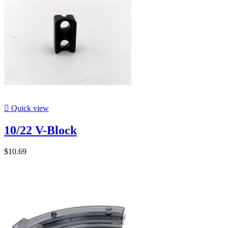

Quick view
10/22 V-Block
$10.69