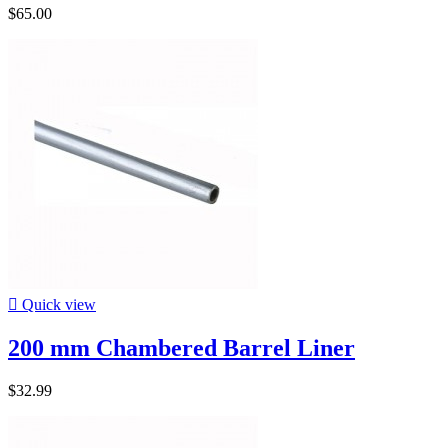
$65.00

Quick view
200 mm Chambered Barrel Liner
$32.99