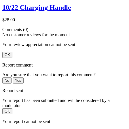
10/22 Charging Handle
$28.00
Comments (0)
No customer reviews for the moment.
Your review appreciation cannot be sent
OK
Report comment
Are you sure that you want to report this comment?
No
Yes
Report sent
Your report has been submitted and will be considered by a
moderator.
OK
Your report cannot be sent