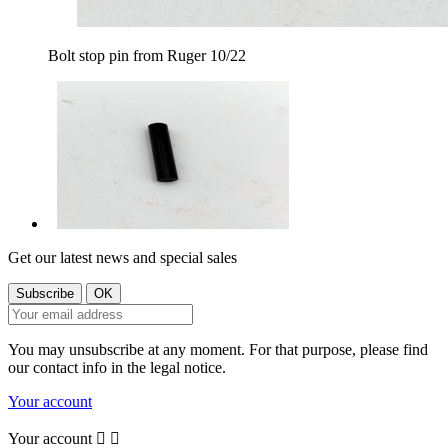
Bolt stop pin from Ruger 10/22
Get our latest news and special sales
You may unsubscribe at any moment. For that purpose, please find
our contact info in the legal notice.
Your account
Your account

