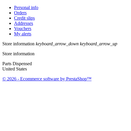
Personal info
Orders
Credit slips
Addresses
Vouchers
My alerts
Store information
keyboard_arrow_down
keyboard_arrow_up
Store information
Parts Dispensed
United States
© 2026 - Ecommerce software by PrestaShop™