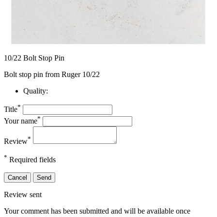
10/22 Bolt Stop Pin
Bolt stop pin from Ruger 10/22
Quality:
*
Title
*
Your name
*
Review
*
Required fields
Cancel
Send
Review sent
Your comment has been submitted and will be available once