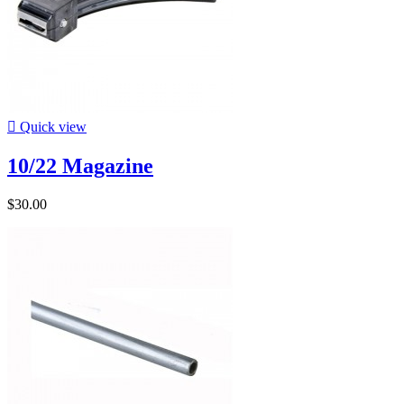

Quick view
10/22 Magazine
$30.00