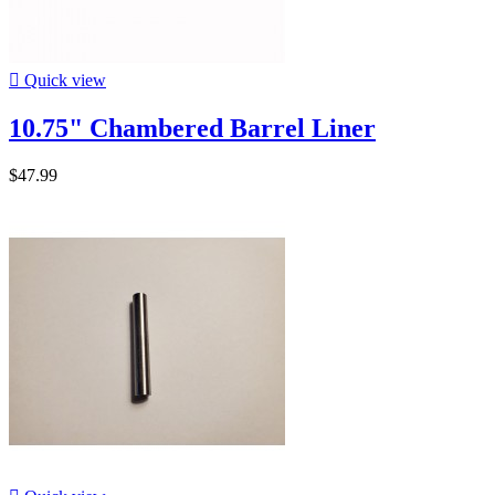

Quick view
10.75" Chambered Barrel Liner
$47.99