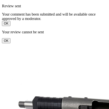
Review sent
Your comment has been submitted and will be available once
approved by a moderator.
OK
Your review cannot be sent
OK