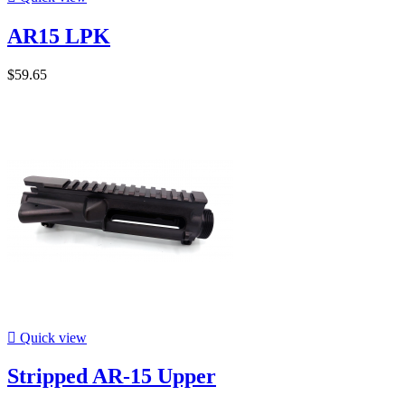
AR15 LPK
$59.65

Quick view
Stripped AR-15 Upper