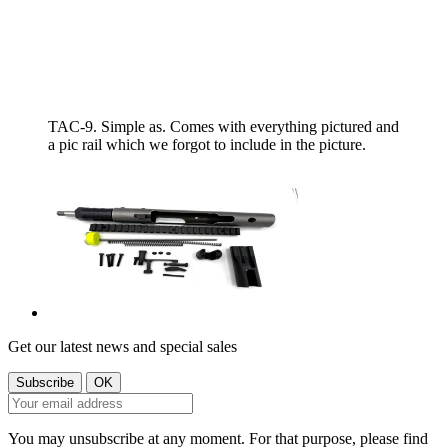
TAC-9. Simple as. Comes with everything pictured and
a pic rail which we forgot to include in the picture.
Get our latest news and special sales
You may unsubscribe at any moment. For that purpose, please find