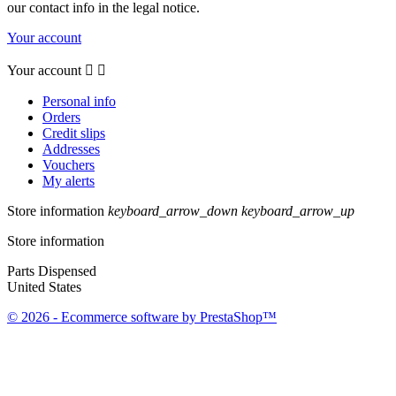
our contact info in the legal notice.
Your account
Your account


Personal info
Orders
Credit slips
Addresses
Vouchers
My alerts
Store information
keyboard_arrow_down
keyboard_arrow_up
Store information
Parts Dispensed
United States
© 2026 - Ecommerce software by PrestaShop™