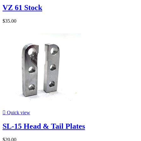
VZ 61 Stock
$35.00

Quick view
SL-15 Head & Tail Plates
$20.00