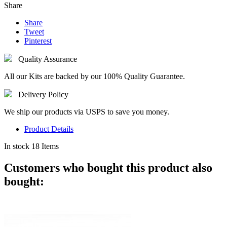
Share
Share
Tweet
Pinterest
Quality Assurance
All our Kits are backed by our 100% Quality Guarantee.
Delivery Policy
We ship our products via USPS to save you money.
Product Details
In stock
18 Items
Customers who bought this product also
bought: