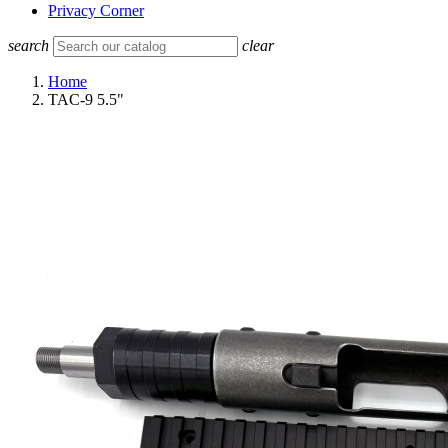
Privacy Corner
search
clear
Home
TAC-9 5.5"