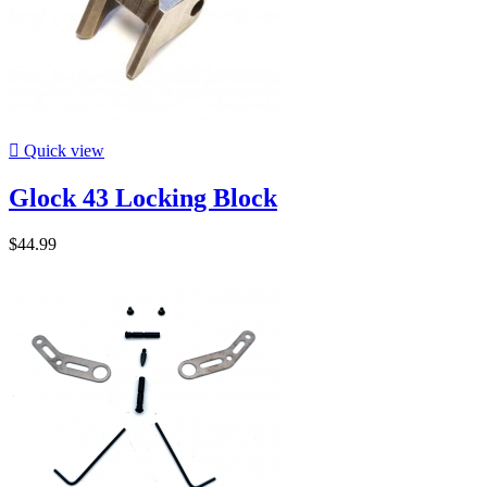

Quick view
Glock 43 Locking Block
$44.99