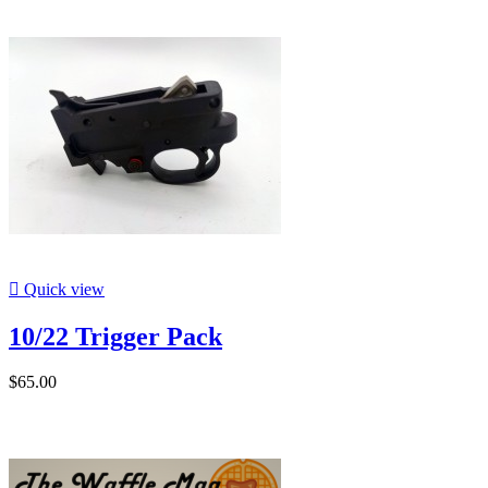

Quick view
10/22 Trigger Pack
$65.00