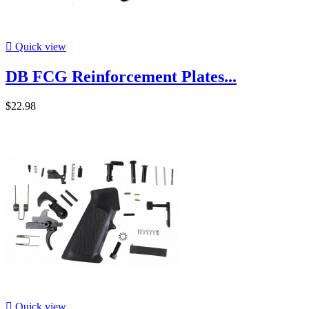

Quick view
DB FCG Reinforcement Plates...
$22.98

Quick view