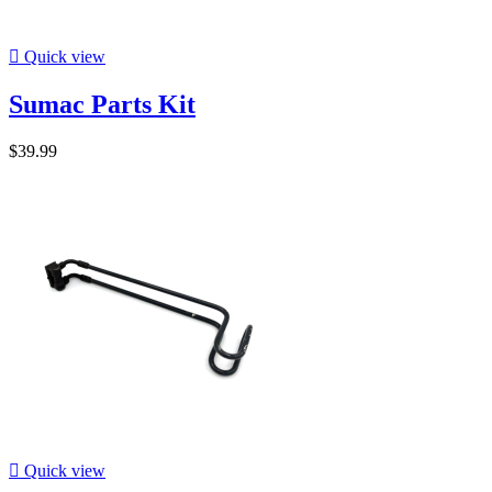

Quick view
Sumac Parts Kit
$39.99

Quick view