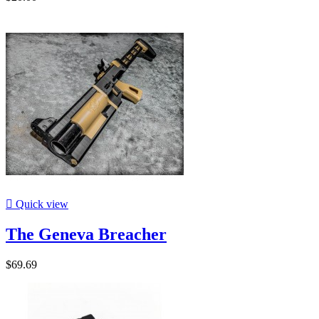

Quick view
The Geneva Breacher
$69.69