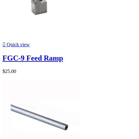

Quick view
FGC-9 Feed Ramp
$25.00