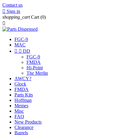
Contact us

Sign in
shopping_cart
Cart
(0)

FGC-9
MAC


DD
FGC-9
FMDA
Hi-Point
The Merlin
AWCY?
Glock
FMDA
Parts Kits
Hoffman
Memes
Misc
FAQ
New Products
Clearance
Barrels