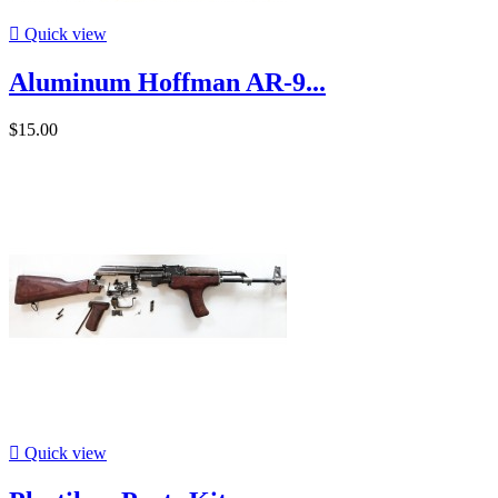

Quick view
Aluminum Hoffman AR-9...
$15.00

Quick view