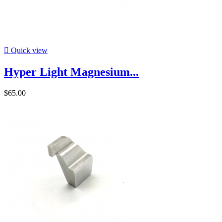

Quick view
Hyper Light Magnesium...
$65.00