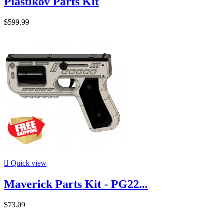
Plastikov Parts Kit
$599.99

Quick view
Maverick Parts Kit - PG22...
$73.09