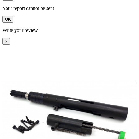
Your report cannot be sent
OK
Write your review
×