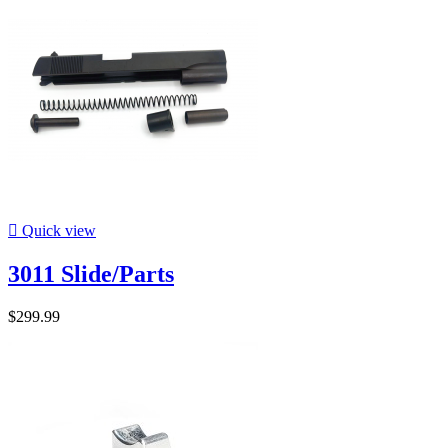

Quick view
3011 Slide/Parts
$299.99