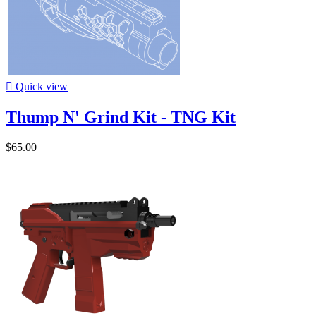

Quick view
Thump N' Grind Kit - TNG Kit
$65.00