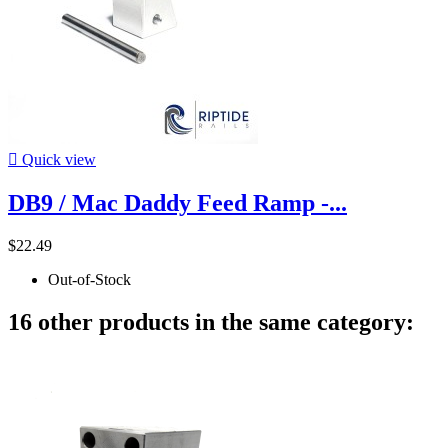

Quick view
DB9 / Mac Daddy Feed Ramp -...
$22.49
Out-of-Stock
16 other products in the same category: