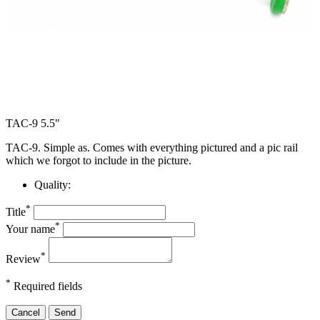
TAC-9 5.5"
TAC-9. Simple as. Comes with everything pictured and a pic rail
which we forgot to include in the picture.
Quality:
*
Title
*
Your name
*
Review
*
Required fields
Cancel
Send