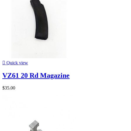

Quick view
VZ61 20 Rd Magazine
$35.00