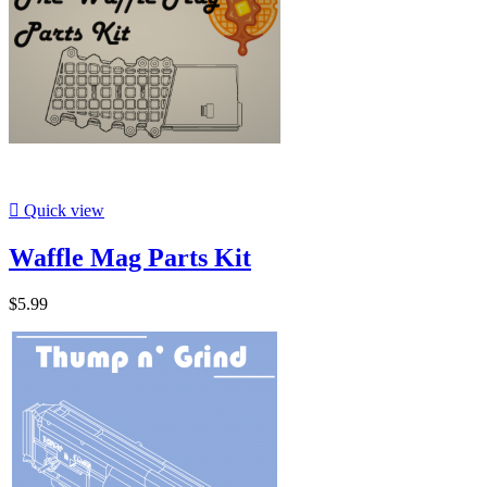

Quick view
Waffle Mag Parts Kit
$5.99