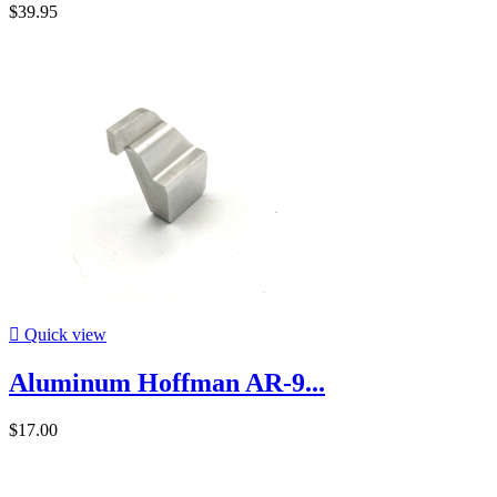
$39.95

Quick view
Aluminum Hoffman AR-9...
$17.00