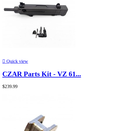

Quick view
CZAR Parts Kit - VZ 61...
$239.99