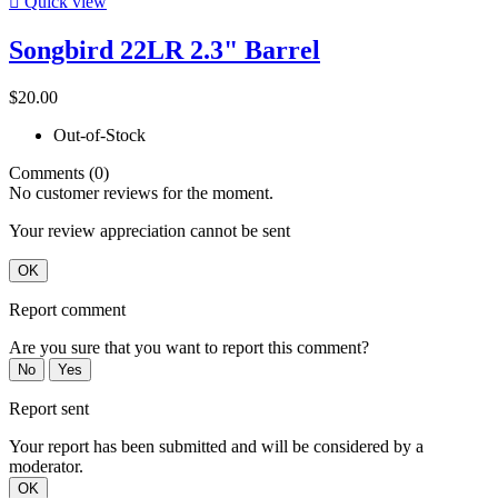

Quick view
Songbird 22LR 2.3" Barrel
$20.00
Out-of-Stock
Comments (0)
No customer reviews for the moment.
Your review appreciation cannot be sent
OK
Report comment
Are you sure that you want to report this comment?
No
Yes
Report sent
Your report has been submitted and will be considered by a
moderator.
OK