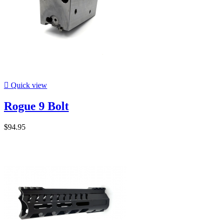

Quick view
Rogue 9 Bolt
$94.95