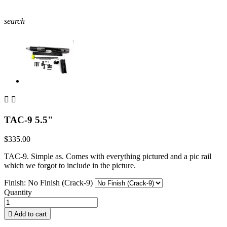
search


TAC-9 5.5"
$335.00
TAC-9. Simple as. Comes with everything pictured and a pic rail
which we forgot to include in the picture.
Finish: No Finish (Crack-9)
Quantity

Add to cart