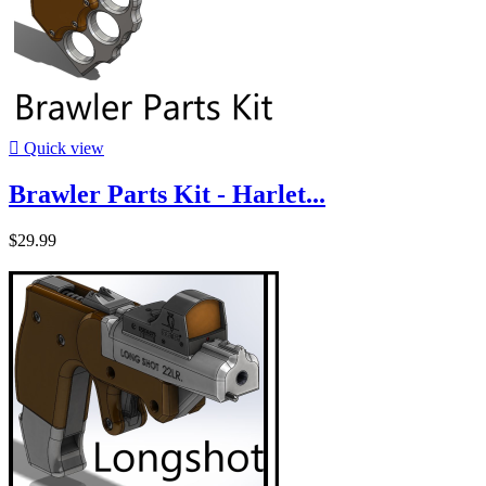

Quick view
Brawler Parts Kit - Harlet...
$29.99