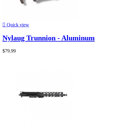

Quick view
Nylaug Trunnion - Aluminum
$79.99