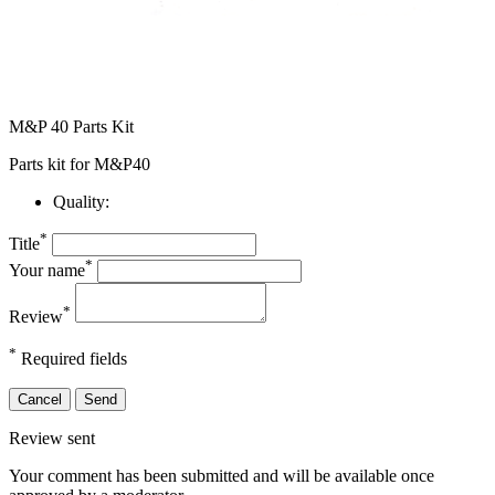
M&P 40 Parts Kit
Parts kit for M&P40
Quality:
*
Title
*
Your name
*
Review
*
Required fields
Cancel
Send
Review sent
Your comment has been submitted and will be available once