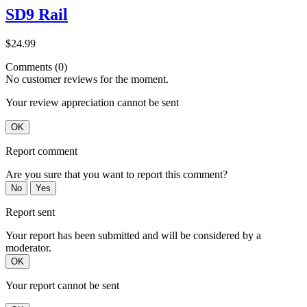
SD9 Rail
$24.99
Comments (0)
No customer reviews for the moment.
Your review appreciation cannot be sent
OK
Report comment
Are you sure that you want to report this comment?
No
Yes
Report sent
Your report has been submitted and will be considered by a
moderator.
OK
Your report cannot be sent