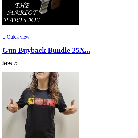

Quick view
Gun Buyback Bundle 25X...
$499.75