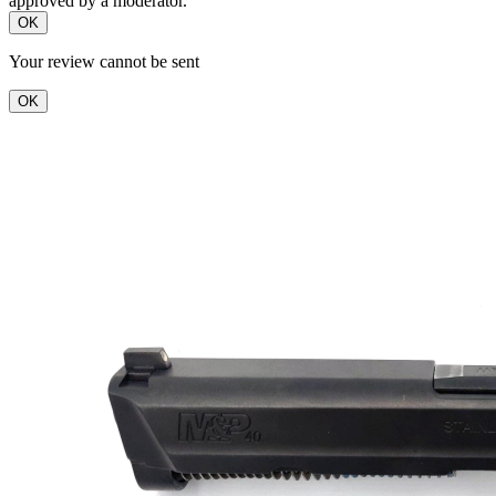
approved by a moderator.
OK
Your review cannot be sent
OK