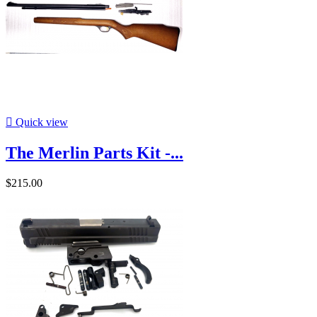

Quick view
The Merlin Parts Kit -...
$215.00