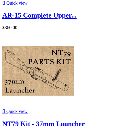

Quick view
AR-15 Complete Upper...
$360.00

Quick view
NT79 Kit - 37mm Launcher