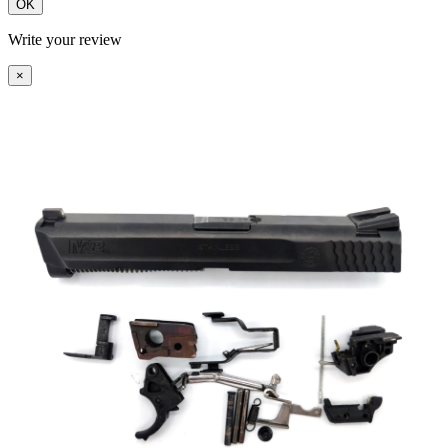
OK
Write your review
×