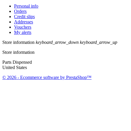
Personal info
Orders
Credit slips
Addresses
Vouchers
My alerts
Store information
keyboard_arrow_down
keyboard_arrow_up
Store information
Parts Dispensed
United States
© 2026 - Ecommerce software by PrestaShop™