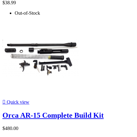
$38.99
Out-of-Stock

Quick view
Orca AR-15 Complete Build Kit
$480.00