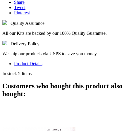
Share
Tweet
Pinterest
Quality Assurance
All our Kits are backed by our 100% Quality Guarantee.
Delivery Policy
We ship our products via USPS to save you money.
Product Details
In stock
5 Items
Customers who bought this product also
bought: