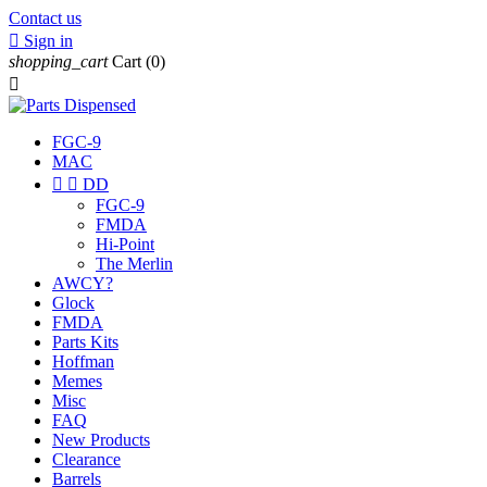
Contact us

Sign in
shopping_cart
Cart
(0)

FGC-9
MAC


DD
FGC-9
FMDA
Hi-Point
The Merlin
AWCY?
Glock
FMDA
Parts Kits
Hoffman
Memes
Misc
FAQ
New Products
Clearance
Barrels