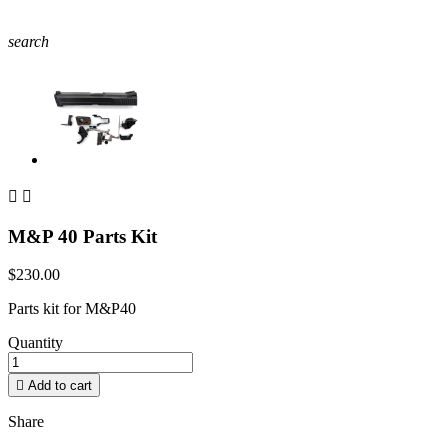
search


M&P 40 Parts Kit
$230.00
Parts kit for M&P40
Quantity

Add to cart
Share