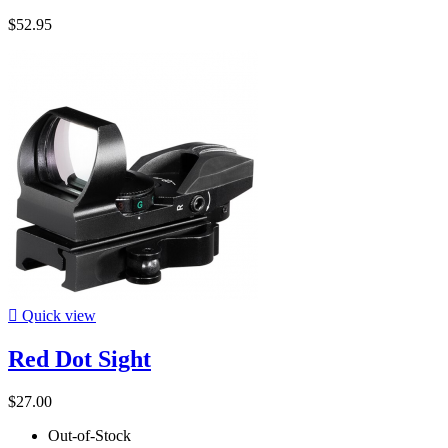
$52.95

Quick view
Red Dot Sight
$27.00
Out-of-Stock