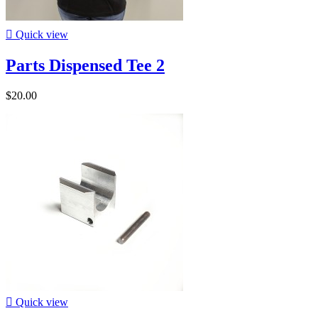

Quick view
Parts Dispensed Tee 2
$20.00

Quick view