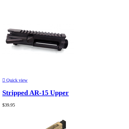

Quick view
Stripped AR-15 Upper
$39.95