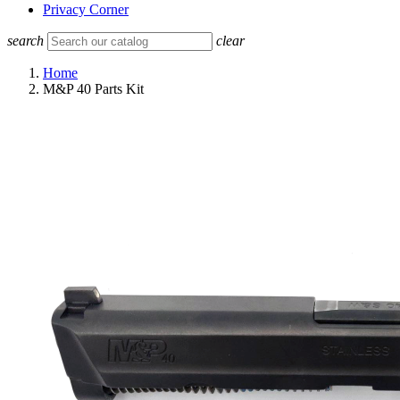
Privacy Corner
search
clear
Home
M&P 40 Parts Kit