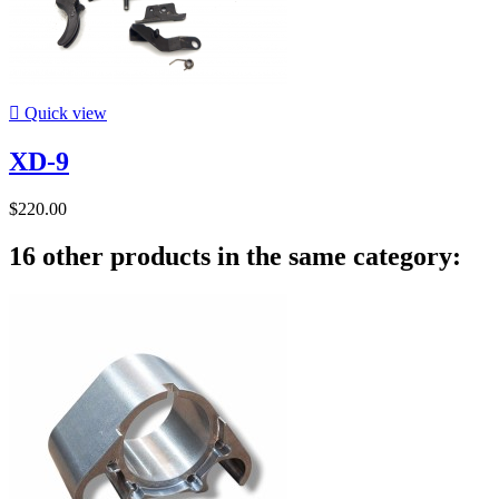

Quick view
XD-9
$220.00
16 other products in the same category: