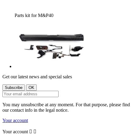
Parts kit for M&P40
Get our latest news and special sales
You may unsubscribe at any moment. For that purpose, please find
our contact info in the legal notice.
Your account
Your account

