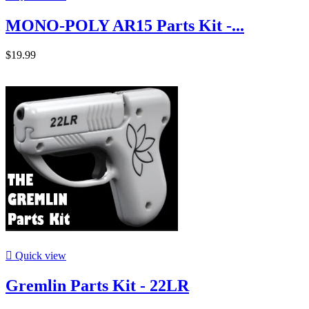
MONO-POLY AR15 Parts Kit -...
$19.99

Quick view
Gremlin Parts Kit - 22LR