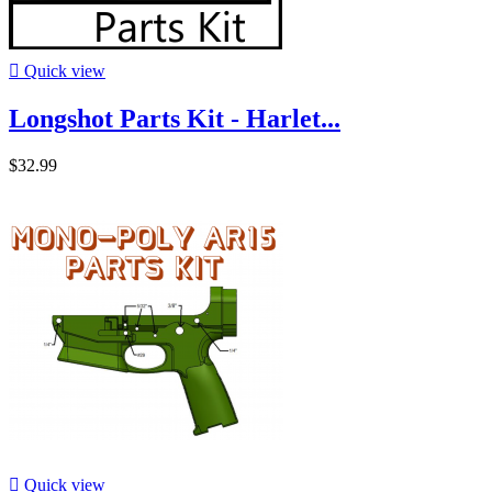

Quick view
Longshot Parts Kit - Harlet...
$32.99

Quick view