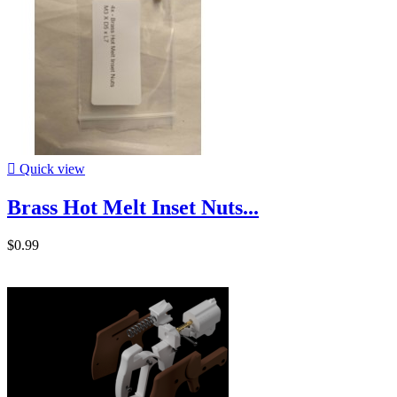

Quick view
Brass Hot Melt Inset Nuts...
$0.99