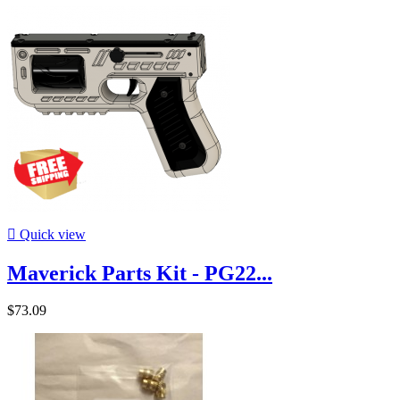

Quick view
Maverick Parts Kit - PG22...
$73.09