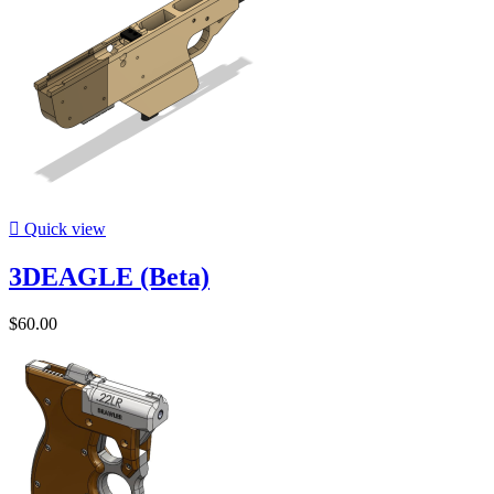

Quick view
3DEAGLE (Beta)
$60.00